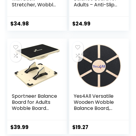
Stretcher, Wobble
Adults – Anti-Slip
Board for Kid and
350LBS Wobble
Adults,Anti-Slip
Board for Physical
Rocker Board for
Therapy, Standing
$
34.98
$
24.99
Physical
Desk, Core
Therapy,Core
Strength –
Trainer for
Wooden Rocker
Balance Training
Board
and Exercising
Sportneer Balance
Yes4All Versatile
Board for Adults
Wooden Wobble
Wobble Board
Balance Board,
Adjustable 2-in-1
Balance Trainer
Slant Board
for Mobility
Training Stretching
Training, Standing
$
39.99
$
19.27
Physical Therapy
Desk, Core