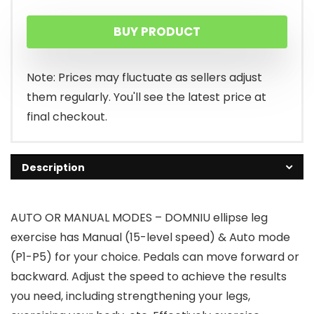
BUY PRODUCT
Note: Prices may fluctuate as sellers adjust
them regularly. You'll see the latest price at
final checkout.
Description
AUTO OR MANUAL MODES – DOMNIU ellipse leg
exercise has Manual (15-level speed) & Auto mode
(P1-P5) for your choice. Pedals can move forward or
backward. Adjust the speed to achieve the results
you need, including strengthening your legs,