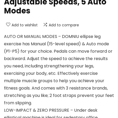
Adjustable Speeds, 5 Auto
Modes
Add to wishlist
Add to compare
AUTO OR MANUAL MODES – DOMNIU ellipse leg
exercise has Manual (15-level speed) & Auto mode
(P1-P5) for your choice. Pedals can move forward or
backward. Adjust the speed to achieve the results
you need, including strengthening your legs,
exercising your body, etc. Effectively exercise
multiple muscle groups to help you achieve your
fitness goals. And comes with 3 resistance brands,
stretching as you like; 2 foot straps prevent your feet
from slipping.
LOW-IMPACT & ZERO PRESSURE – Under desk
elliptical machine is ideal for sedentary office