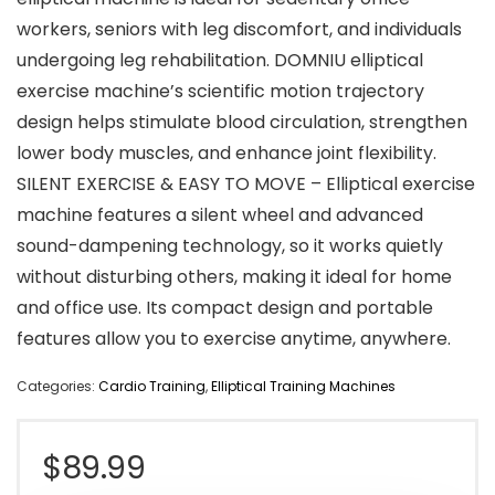
workers, seniors with leg discomfort, and individuals
undergoing leg rehabilitation. DOMNIU elliptical
exercise machine’s scientific motion trajectory
design helps stimulate blood circulation, strengthen
lower body muscles, and enhance joint flexibility.
SILENT EXERCISE & EASY TO MOVE – Elliptical exercise
machine features a silent wheel and advanced
sound-dampening technology, so it works quietly
without disturbing others, making it ideal for home
and office use. Its compact design and portable
features allow you to exercise anytime, anywhere.
Categories:
Cardio Training
,
Elliptical Training Machines
$
89.99