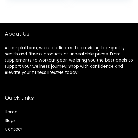
Standing Desk Calf
Training, Exercise
stretcher Squats
Balance Stability
Anti-slip 400lbs
Trainer
About Us
At our platform, we’re dedicated to providing top-quality
health and fitness products at unbeatable prices. From
supplements to workout gear, we bring you the best deals to
support your wellness journey. Shop with confidence and
elevate your fitness lifestyle today!
Quick Links
Home
Blog
s
Contact