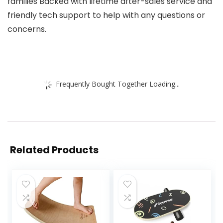
families Backed with lifetime after-sales service and
friendly tech support to help with any questions or
concerns.
Frequently Bought Together Loading...
Related Products