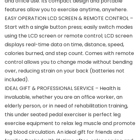
and office use. Its compact design and portable
features allow you to exercise anytime, anywhere.
EASY OPERATION LCD SCREEN & REMOTE CONTROL –
Start with a single button press; easily switch modes
using the LCD screen or remote control; LCD screen
displays real-time data on time, distance, speed,
calories burned, and step count. Comes with remote
control allows you to change mode without bending
over, reducing strain on your back (batteries not
included).
IDEAL GIFT & PROFESSIONAL SERVICE – Health is
invaluable, whether you are an office worker, an
elderly person, or in need of rehabilitation training,
this under seated pedal exerciser is perfect leg
exercise equipment to relax leg muscle and promote
leg blood circulation. An ideal gift for friends and