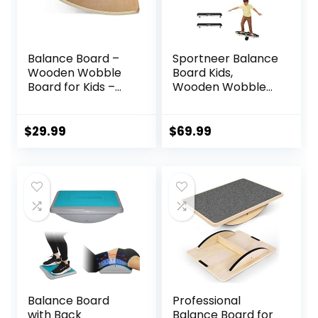
Balance Board –
Sportneer Balance
Wooden Wobble
Board Kids,
Board for Kids –
Wooden Wobble
Compact
Board for Kids,
Balancing Trainer
Safe and Sturdy
– Poplar Core –
Balance Trainer,
$
29.99
$
69.99
Eco-Coating –
Kids Balance Board
Sensory Motor
for 3-5 6-12,
Development –
Balancing Board
Core
(Without Semi-
Strengthening –
circular Wobble
17x12x3″, Up to 480
Blocks)
lbs Capacity
Balance Board
Professional
with Back
Balance Board for