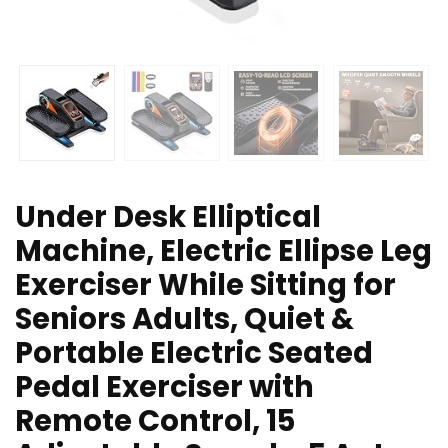
Under Desk Elliptical
Machine, Electric Ellipse Leg
Exerciser While Sitting for
Seniors Adults, Quiet &
Portable Electric Seated
Pedal Exerciser with
Remote Control, 15