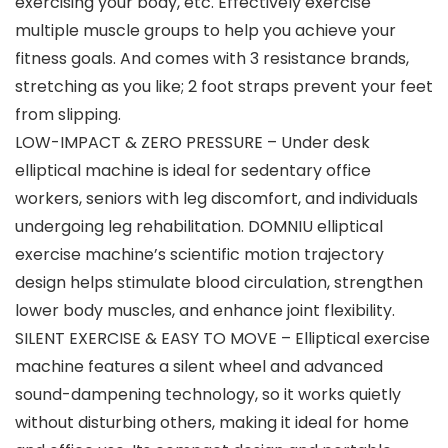
exercising your body, etc. Effectively exercise
multiple muscle groups to help you achieve your
fitness goals. And comes with 3 resistance brands,
stretching as you like; 2 foot straps prevent your feet
from slipping.
LOW-IMPACT & ZERO PRESSURE – Under desk
elliptical machine is ideal for sedentary office
workers, seniors with leg discomfort, and individuals
undergoing leg rehabilitation. DOMNIU elliptical
exercise machine’s scientific motion trajectory
design helps stimulate blood circulation, strengthen
lower body muscles, and enhance joint flexibility.
SILENT EXERCISE & EASY TO MOVE – Elliptical exercise
machine features a silent wheel and advanced
sound-dampening technology, so it works quietly
without disturbing others, making it ideal for home