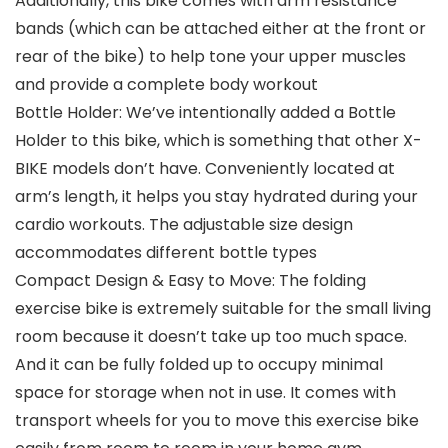
Additionally, this bike comes with arm resistance
bands (which can be attached either at the front or
rear of the bike) to help tone your upper muscles
and provide a complete body workout
Bottle Holder: We’ve intentionally added a Bottle
Holder to this bike, which is something that other X-
BIKE models don’t have. Conveniently located at
arm’s length, it helps you stay hydrated during your
cardio workouts. The adjustable size design
accommodates different bottle types
Compact Design & Easy to Move: The folding
exercise bike is extremely suitable for the small living
room because it doesn’t take up too much space.
And it can be fully folded up to occupy minimal
space for storage when not in use. It comes with
transport wheels for you to move this exercise bike