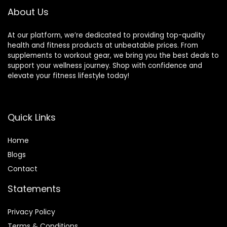
13.5in / 34cm
About Us
Diameter
At our platform, we’re dedicated to providing top-quality
health and fitness products at unbeatable prices. From
supplements to workout gear, we bring you the best deals to
support your wellness journey. Shop with confidence and
elevate your fitness lifestyle today!
Quick Links
Home
Blog
s
Contact
Statements
Privacy Policy
Terms & Conditions