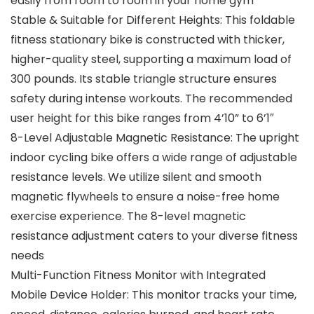
easily from room to room in your home gym
Stable & Suitable for Different Heights: This foldable
fitness stationary bike is constructed with thicker,
higher-quality steel, supporting a maximum load of
300 pounds. Its stable triangle structure ensures
safety during intense workouts. The recommended
user height for this bike ranges from 4’10” to 6’1″
8-Level Adjustable Magnetic Resistance: The upright
indoor cycling bike offers a wide range of adjustable
resistance levels. We utilize silent and smooth
magnetic flywheels to ensure a noise-free home
exercise experience. The 8-level magnetic
resistance adjustment caters to your diverse fitness
needs
Multi-Function Fitness Monitor with Integrated
Mobile Device Holder: This monitor tracks your time,