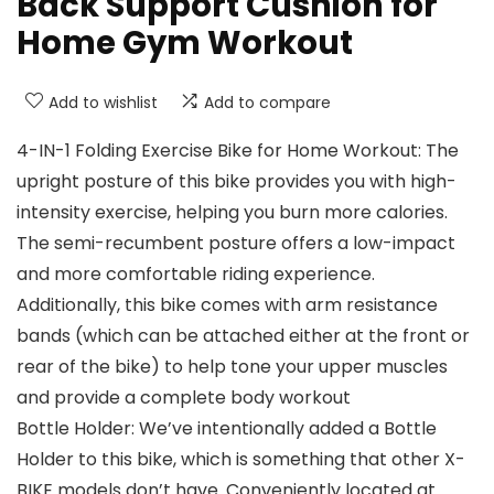
Back Support Cushion for
Home Gym Workout
Add to wishlist
Add to compare
4-IN-1 Folding Exercise Bike for Home Workout: The
upright posture of this bike provides you with high-
intensity exercise, helping you burn more calories.
The semi-recumbent posture offers a low-impact
and more comfortable riding experience.
Additionally, this bike comes with arm resistance
bands (which can be attached either at the front or
rear of the bike) to help tone your upper muscles
and provide a complete body workout
Bottle Holder: We’ve intentionally added a Bottle
Holder to this bike, which is something that other X-
BIKE models don’t have. Conveniently located at