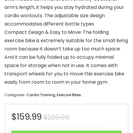
arm’s length, it helps you stay hydrated during your
cardio workouts. The adjustable size design
accommodates different bottle types
Compact Design & Easy to Move: The folding
exercise bike is extremely suitable for the small living
room because it doesn’t take up too much space.
And it can be fully folded up to occupy minimal
space for storage when not in use. It comes with
transport wheels for you to move this exercise bike
easily from room to room in your home gym
Categories:
Cardio Training
,
Exercise Bikes
Original
Current
$
159.99
$
229.99
price
price