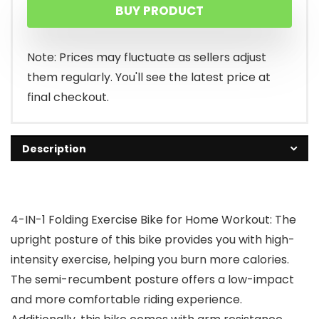
BUY PRODUCT
was:
is:
$229.99.
$159.99.
Note: Prices may fluctuate as sellers adjust
them regularly. You'll see the latest price at
final checkout.
Description
4-IN-1 Folding Exercise Bike for Home Workout: The
upright posture of this bike provides you with high-
intensity exercise, helping you burn more calories.
The semi-recumbent posture offers a low-impact
and more comfortable riding experience.