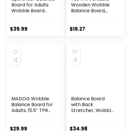
Board for Adults
Wooden Wobble
Wobble Board
Balance Board,
Adjustable 2-in-1
Balance Trainer
Slant Board
for Mobility
Training Stretching
Training, Standing
$
39.99
$
19.27
Physical Therapy
Desk, Core
Standing Desk Calf
Training, Exercise
stretcher Squats
Balance Stability
Anti-slip 400lbs
Trainer
MADOG Wobble
Balance Board
Balance Board for
with Back
Adults, 15.5″ TPR
Stretcher, Wobble
Non-slip Surface
Board for Kid and
with Handle for
Adults,Anti-Slip
Workout Core
Rocker Board for
$
29.99
$
34.98