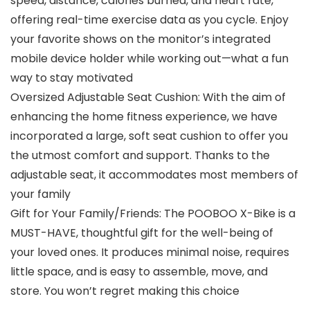
speed, distance, calories burned, and heart rate,
offering real-time exercise data as you cycle. Enjoy
your favorite shows on the monitor’s integrated
mobile device holder while working out—what a fun
way to stay motivated
Oversized Adjustable Seat Cushion: With the aim of
enhancing the home fitness experience, we have
incorporated a large, soft seat cushion to offer you
the utmost comfort and support. Thanks to the
adjustable seat, it accommodates most members of
your family
Gift for Your Family/Friends: The POOBOO X-Bike is a
MUST-HAVE, thoughtful gift for the well-being of
your loved ones. It produces minimal noise, requires
little space, and is easy to assemble, move, and
store. You won’t regret making this choice