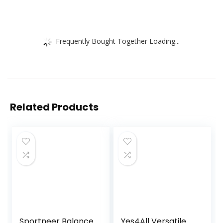
Frequently Bought Together Loading...
Related Products
Sportneer Balance
Yes4All Versatile