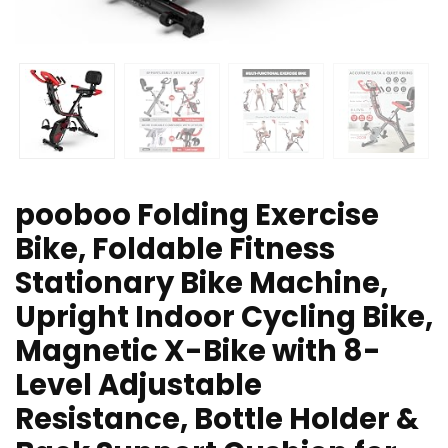
pooboo Folding Exercise
Bike, Foldable Fitness
Stationary Bike Machine,
Upright Indoor Cycling Bike,
Magnetic X-Bike with 8-
Level Adjustable
Resistance, Bottle Holder &