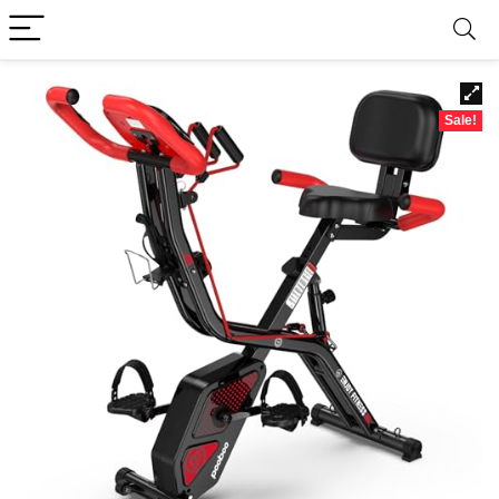
Sale!