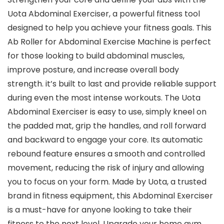
Uota Abdominal Exerciser, a powerful fitness tool
designed to help you achieve your fitness goals. This
Ab Roller for Abdominal Exercise Machine is perfect
for those looking to build abdominal muscles,
improve posture, and increase overall body
strength. it’s built to last and provide reliable support
during even the most intense workouts. The Uota
Abdominal Exerciser is easy to use, simply kneel on
the padded mat, grip the handles, and roll forward
and backward to engage your core. Its automatic
rebound feature ensures a smooth and controlled
movement, reducing the risk of injury and allowing
you to focus on your form. Made by Uota, a trusted
brand in fitness equipment, this Abdominal Exerciser
is a must-have for anyone looking to take their
fitness to the next level. Upgrade your home gym