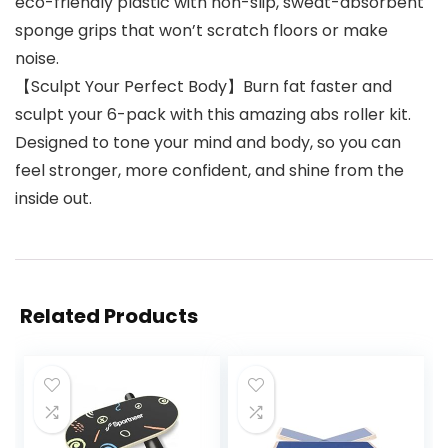
eco-friendly plastic with non-slip, sweat-absorbent
sponge grips that won’t scratch floors or make
noise.
【Sculpt Your Perfect Body】Burn fat faster and
sculpt your 6-pack with this amazing abs roller kit.
Designed to tone your mind and body, so you can
feel stronger, more confident, and shine from the
inside out.
Related Products