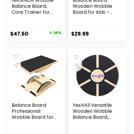
NALANDA Wobble
Balance Board –
Balance Board,
Wooden Wobble
Core Trainer for
Board for Kids –
Balance Training
Compact
and Exercising,
Balancing Trainer
Healthy Material
– Poplar Core –
Original
Current
$
47.50
14%
$
29.99
Non-Skid TPE
Eco-Coating –
price
price
Bump Surface,
Sensory Motor
Stability Board for
Development –
was:
is:
Kids and Adults
Core
$54.99.
$47.50.
Strengthening –
17x12x3″, Up to 480
lbs Capacity
Balance Board
Yes4All Versatile
Professional
Wooden Wobble
Wobble Board for
Balance Board,
Adults Anti-Slip
Balance Trainer
Balance Board for
for Mobility