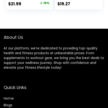
Physical Therapy
Training, Standing
Original
Current
$
21.99
15%
$
19.27
Standing Desk
Desk, Core
price
price
Core Strength
Training, Exercise
Wooden Balance
Balance Stability
was:
is:
Board Rocker
Trainer
$25.99.
$21.99.
Board(350LBS)
About Us
At our platform, we’re dedicated to providing top-quality
health and fitness products at unbeatable prices. From
supplements to workout gear, we bring you the best deals to
support your wellness journey. Shop with confidence and
elevate your fitness lifestyle today!
Quick Links
Home
Blog
s