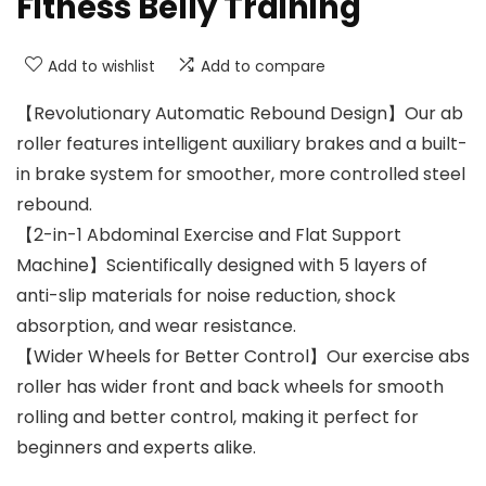
Fitness Belly Training
Add to wishlist
Add to compare
【Revolutionary Automatic Rebound Design】Our ab
roller features intelligent auxiliary brakes and a built-
in brake system for smoother, more controlled steel
rebound.
【2-in-1 Abdominal Exercise and Flat Support
Machine】Scientifically designed with 5 layers of
anti-slip materials for noise reduction, shock
absorption, and wear resistance.
【Wider Wheels for Better Control】Our exercise abs
roller has wider front and back wheels for smooth
rolling and better control, making it perfect for
beginners and experts alike.