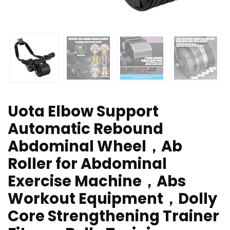
Uota Elbow Support
Automatic Rebound
Abdominal Wheel，Ab
Roller for Abdominal
Exercise Machine，Abs
Workout Equipment，Dolly
Core Strengthening Trainer