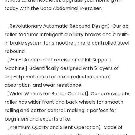
today with the Uota Abdominal Exerciser.
【Revolutionary Automatic Rebound Design】Our ab
roller features intelligent auxiliary brakes and a built-
in brake system for smoother, more controlled steel
rebound.
【2-in-1 Abdominal Exercise and Flat Support
Machine】Scientifically designed with 5 layers of
anti-slip materials for noise reduction, shock
absorption, and wear resistance.
【Wider Wheels for Better Control】Our exercise abs
roller has wider front and back wheels for smooth
rolling and better control, making it perfect for
beginners and experts alike.
【Premium Quality and Silent Operation】Made of