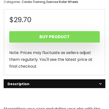
Categories:
Cardio Training
,
Exercise Roller Wheels
$
29.70
BUY PRODUCT
Note: Prices may fluctuate as sellers adjust
them regularly. You'll see the latest price at
final checkout.
Description
Strengthen your core and define your abs with the