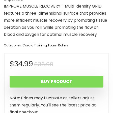
IMPROVE MUSCLE RECOVERY – Multi-density GRID
features a three-dimensional surface that provides
more efficient muscle recovery by promoting tissue
aeration as you roll, while promoting the flow of
blood and oxygen for optimal muscle recovery
Categories:
Cardio Training
,
Foam Rollers
Original
Current
$
34.99
$
36.99
price
price
BUY PRODUCT
was:
is:
$36.99.
$34.99.
Note: Prices may fluctuate as sellers adjust
them regularly. You'll see the latest price at
final checkout.