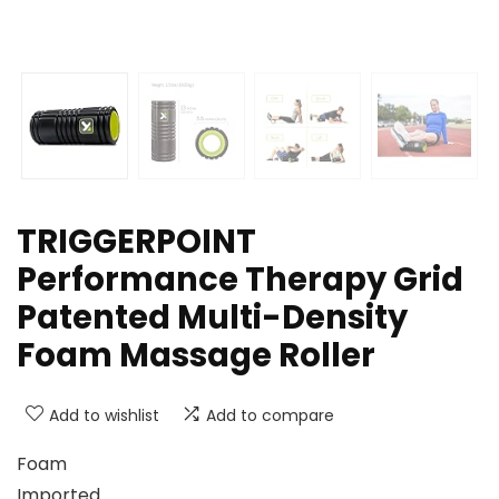
TRIGGERPOINT
Performance Therapy Grid
Patented Multi-Density
Foam Massage Roller
Add to wishlist
Add to compare
Foam
Imported