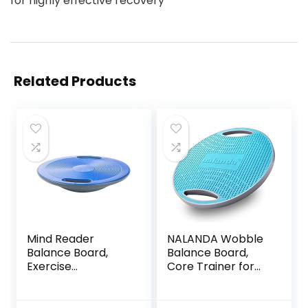
for highly effective recovery
Related Products
Mind Reader
NALANDA Wobble
Balance Board,
Balance Board,
Exercise
Core Trainer for
Equipment,
Balance Training
Workout
and Exercising,
Equipment, Fitness,
Healthy Material