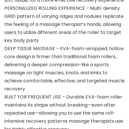
soft tissue, for a more effective recovery experience
PERSONALIZED ROLLING EXPERIENCE – Multi-density
GRID pattern of varying ridges and nodules replicate
the feeling of a massage therapist’s hands, allowing
users to utilize different areas of the roller to target
key body parts
DEEP TISSUE MASSAGE – EVA-foam-wrapped, hollow
core design is firmer than traditional foam rollers,
delivering a deeper compression-like a sports
massage on tight muscles, knots, and kinks to
achieve comfortable, effective, and targeted muscle
recovery
BUILT FOR FREQUENT USE – Durable EVA-foam roller
maintains its shape without breaking—even after
repeated use—allowing you to use the same roll-
intensive recovery patterns massage therapists use