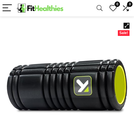
0
0
Sale!