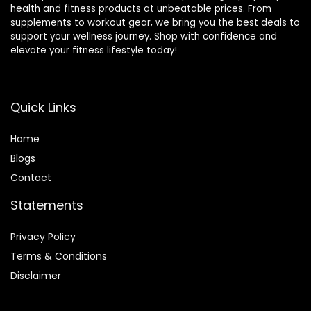
health and fitness products at unbeatable prices. From
supplements to workout gear, we bring you the best deals to
support your wellness journey. Shop with confidence and
elevate your fitness lifestyle today!
Quick Links
Home
Blog
s
Contact
Statements
Privacy Policy
Terms & Conditions
Disclaimer