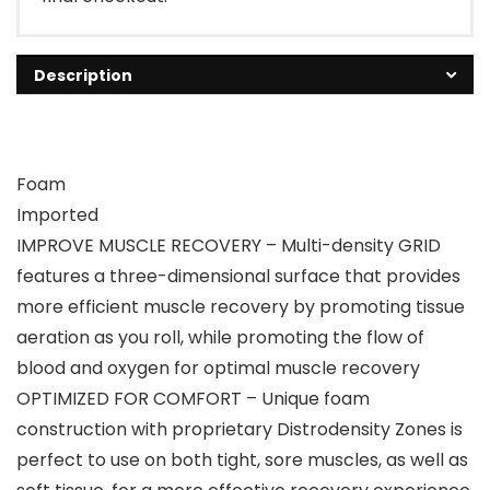
Description
Foam
Imported
IMPROVE MUSCLE RECOVERY – Multi-density GRID
features a three-dimensional surface that provides
more efficient muscle recovery by promoting tissue
aeration as you roll, while promoting the flow of
blood and oxygen for optimal muscle recovery
OPTIMIZED FOR COMFORT – Unique foam
construction with proprietary Distrodensity Zones is
perfect to use on both tight, sore muscles, as well as