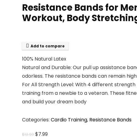
Resistance Bands for Men
Workout, Body Stretchin
Add to compare
100% Natural Latex
Natural and Durable: Our pull up assistance b
odorless. The resistance bands can remain high e
For All Strength Level: With 4 different strength 
training from a newbie to a veteran. These fit
and build your dream body
Categories:
Cardio Training
,
Resistance Bands
Original
Current
$
7.99
$
13.99