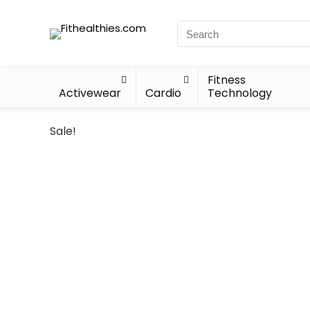
Fitness
Activewear
Cardio
Technology
Sale!