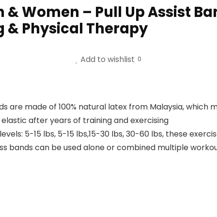
 & Women – Pull Up Assist Ban
g & Physical Therapy
Add to wishlist
0
ands are made of 100% natural latex from Malaysia, whic
lastic after years of training and exercising
levels: 5-15 lbs, 5-15 lbs,15-30 lbs, 30-60 lbs, these exerc
ness bands can be used alone or combined multiple workou