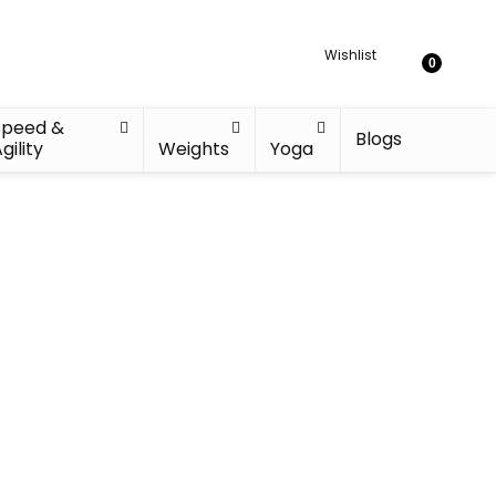
Wishlist
0
Speed &
Blogs
gility
Weights
Yoga