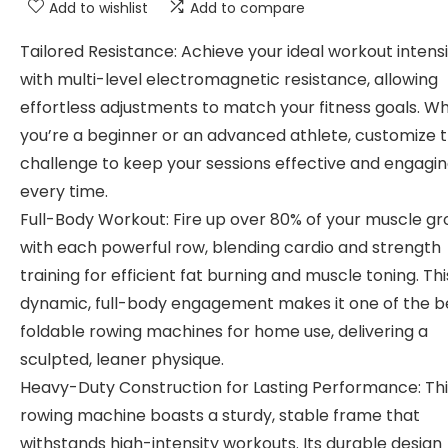
Add to wishlist
Add to compare
Tailored Resistance: Achieve your ideal workout intens
with multi-level electromagnetic resistance, allowing
effortless adjustments to match your fitness goals. W
you’re a beginner or an advanced athlete, customize 
challenge to keep your sessions effective and engagi
every time.
Full-Body Workout: Fire up over 80% of your muscle g
with each powerful row, blending cardio and strength
training for efficient fat burning and muscle toning. Thi
dynamic, full-body engagement makes it one of the b
foldable rowing machines for home use, delivering a
sculpted, leaner physique.
Heavy-Duty Construction for Lasting Performance: Thi
rowing machine boasts a sturdy, stable frame that
withstands high-intensity workouts. Its durable design