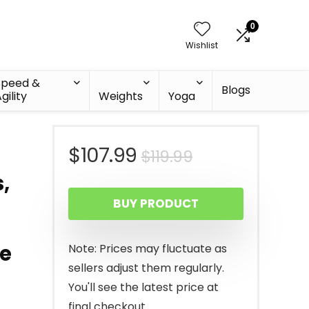
0
Wishlist
Speed &
Blogs
gility
Weights
Yoga
Original
Current
$
107.99
$
119.99
,
price
price
BUY PRODUCT
was:
is:
$119.99.
$107.99.
ne
Note: Prices may fluctuate as
sellers adjust them regularly.
You'll see the latest price at
final checkout.