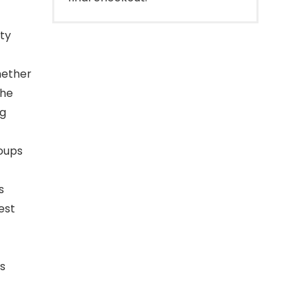
ity
hether
the
ng
roups
s
est
s