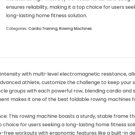
ensures reliability, making it a top choice for users see
long-lasting home fitness solution.
Categories:
Cardio Training
,
Rowing Machines
 intensity with multi-level electromagnetic resistance, a
advanced athlete, customize the challenge to keep your s
cle groups with each powerful row, blending cardio and st
ent makes it one of the best foldable rowing machines fo
e: This rowing machine boasts a sturdy, stable frame tha
op choice for users seeking a long-lasting home fitness sol
-free workouts with ergonomic features like a built-in 