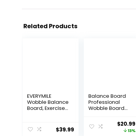
Related Products
EVERYMILE
Balance Board
Wobble Balance
Professional
Board, Exercise
Wobble Board
Balance
for Adults Anti-
Stability Trainer
Slip 350LBS
Origina
$
20.99
Portable
Balance Boards
$
39.99
price
13%
Balance Board
for Physical