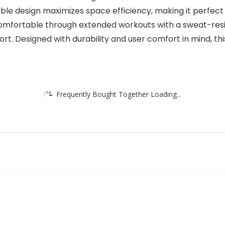
le design maximizes space efficiency, making it perfec
comfortable through extended workouts with a sweat-resi
rt. Designed with durability and user comfort in mind, this
Frequently Bought Together Loading...