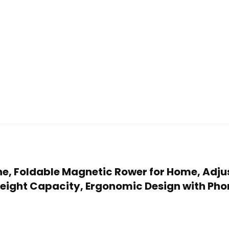
ne, Foldable Magnetic Rower for Home, Adju
Weight Capacity, Ergonomic Design with Pho