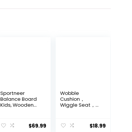
Sportneer
Wobble
Balance Board
Cushion，
Kids, Wooden
Wiggle Seat，
Wobble Board
Balance Disc
for Kids, Safe
（Extra Thick
and Sturdy
34cm/13.4in），
$
69.99
$
18.99
Balance Trainer,
for Balance