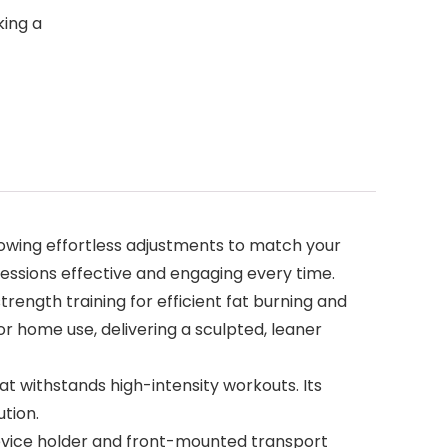
king a
llowing effortless adjustments to match your
essions effective and engaging every time.
rength training for efficient fat burning and
r home use, delivering a sculpted, leaner
t withstands high-intensity workouts. Its
ution.
device holder and front-mounted transport