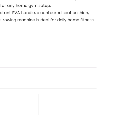
t for any home gym setup.
stant EVA handle, a contoured seat cushion,
 rowing machine is ideal for daily home fitness.