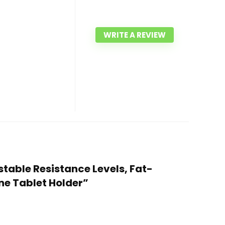
WRITE A REVIEW
stable Resistance Levels, Fat-
ne Tablet Holder”