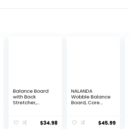
Balance Board
NALANDA
with Back
Wobble Balance
Stretcher,
Board, Core
Wobble Board
Trainer for
for Kid and
Balance
l
Current
Adults,Anti-Slip
Training and
$
34.98
$
45.99
price
Rocker Board for
Exercising,