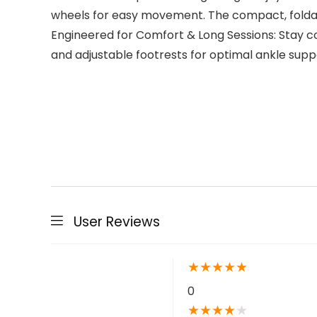
wheels for easy movement. The compact, foldab
Engineered for Comfort & Long Sessions: Stay 
and adjustable footrests for optimal ankle suppo
User Reviews
★
★
★
★
★
0
★
★
★
★
★