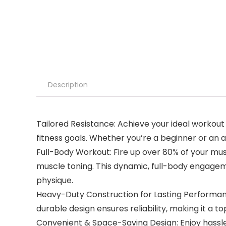
Description
Tailored Resistance: Achieve your ideal workout
fitness goals. Whether you’re a beginner or an 
Full-Body Workout: Fire up over 80% of your mus
muscle toning. This dynamic, full-body engagem
physique.
Heavy-Duty Construction for Lasting Performanc
durable design ensures reliability, making it a t
Convenient & Space-Saving Design: Enjoy hassle