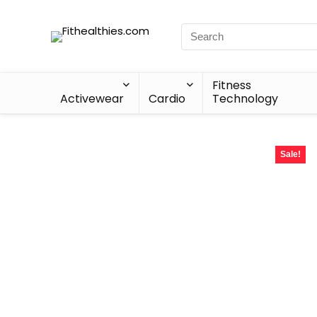
Fitness
Activewear
Cardio
Technology
Sale!