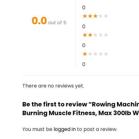
0
★
★
★
★
★
0.0
out of 5
0
★
★
★
★
★
0
★
★
★
★
★
0
There are no reviews yet.
Be the first to review “Rowing Machi
Burning Muscle Fitness, Max 300lb 
You must be
logged in
to post a review.