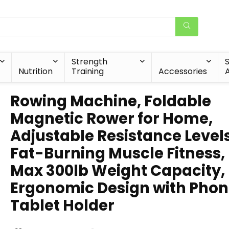
Strength
Nutrition
Training
Accessories
A
Rowing Machine, Foldable
Magnetic Rower for Home,
Adjustable Resistance Levels
Fat-Burning Muscle Fitness,
Max 300lb Weight Capacity,
Ergonomic Design with Pho
Tablet Holder