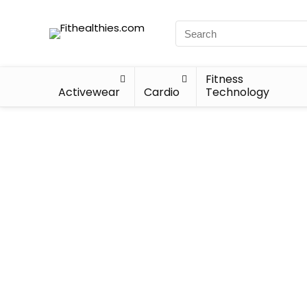
Fitness
Activewear
Cardio
Technology