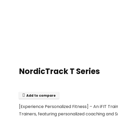
NordicTrack T Series
Add to compare
[Experience Personalized Fitness] – An iFIT Tra
Trainers, featuring personalized coaching and S