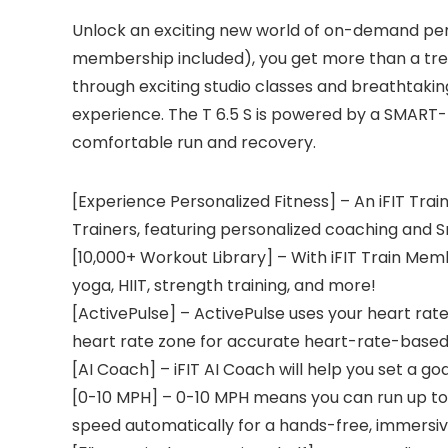
Unlock an exciting new world of on-demand perso
membership included), you get more than a tread
through exciting studio classes and breathtaking
experience. The T 6.5 S is powered by a SMART-
comfortable run and recovery.
[Experience Personalized Fitness] – An iFIT Tra
Trainers, featuring personalized coaching and S
[10,000+ Workout Library] – With iFIT Train Memb
yoga, HIIT, strength training, and more!
[ActivePulse] – ActivePulse uses your heart rate
heart rate zone for accurate heart-rate-based t
[AI Coach] – iFIT AI Coach will help you set a go
[0-10 MPH] – 0-10 MPH means you can run up to a
speed automatically for a hands-free, immersiv