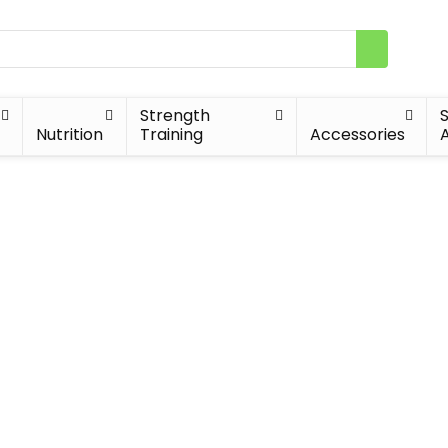
Strength
Nutrition
Training
Accessories
A