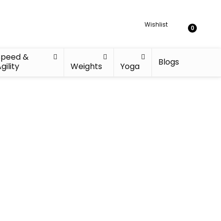
Wishlist
0
Speed &
Blogs
gility
Weights
Yoga