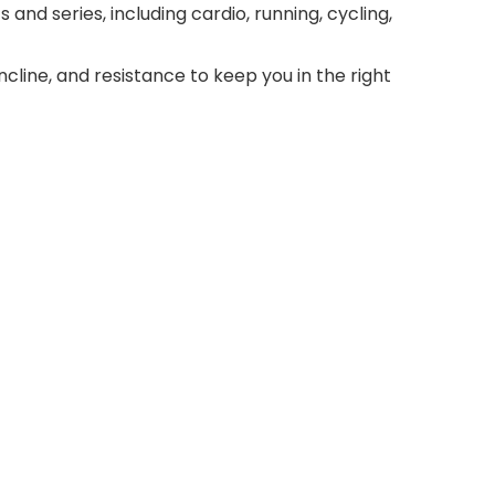
and series, including cardio, running, cycling,
cline, and resistance to keep you in the right