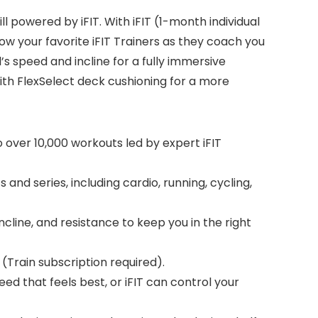
 powered by iFIT. With iFIT (1-month individual
ow your favorite iFIT Trainers as they coach you
’s speed and incline for a fully immersive
ith FlexSelect deck cushioning for a more
 over 10,000 workouts led by expert iFIT
and series, including cardio, running, cycling,
cline, and resistance to keep you in the right
 (Train subscription required).
d that feels best, or iFIT can control your