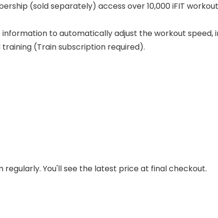
ership (sold separately) access over 10,000 iFIT workouts 
 information to automatically adjust the workout speed, in
raining (Train subscription required).
regularly. You'll see the latest price at final checkout.