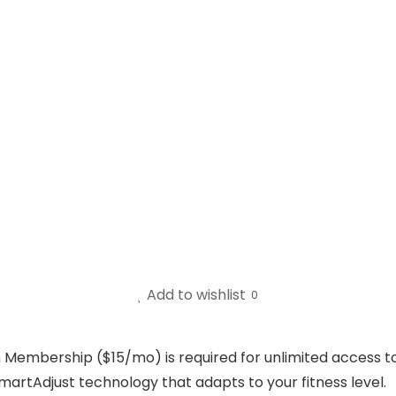
Add to wishlist
0
in Membership ($15/mo) is required for unlimited access to
martAdjust technology that adapts to your fitness level.