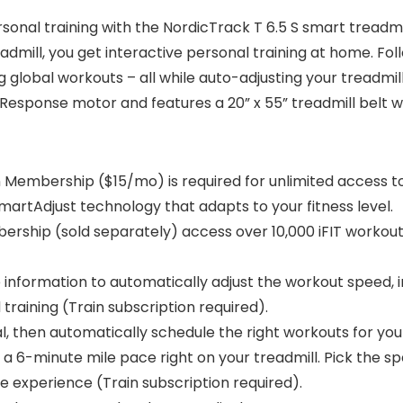
nal training with the NordicTrack T 6.5 S smart treadmill
mill, you get interactive personal training at home. Foll
 global workouts – all while auto-adjusting your treadmill
Response motor and features a 20” x 55” treadmill belt w
in Membership ($15/mo) is required for unlimited access to
martAdjust technology that adapts to your fitness level.
ership (sold separately) access over 10,000 iFIT workouts 
 information to automatically adjust the workout speed, in
raining (Train subscription required).
al, then automatically schedule the right workouts for you
 6-minute mile pace right on your treadmill. Pick the spee
e experience (Train subscription required).