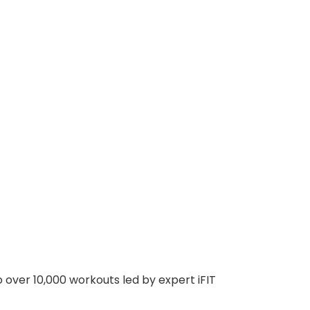
 over 10,000 workouts led by expert iFIT