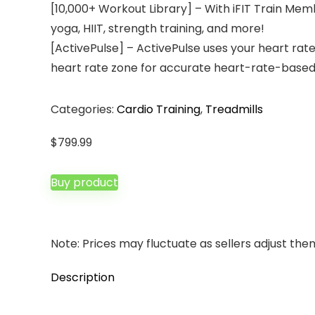
[10,000+ Workout Library] – With iFIT Train Memb
yoga, HIIT, strength training, and more!
[ActivePulse] – ActivePulse uses your heart rate
heart rate zone for accurate heart-rate-based t
Categories:
Cardio Training
,
Treadmills
$
799.99
Buy product
Note: Prices may fluctuate as sellers adjust them 
Description