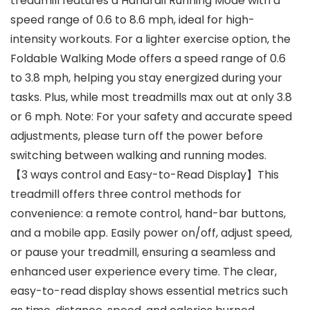
treadmill features a Handrail Running Mode with a
speed range of 0.6 to 8.6 mph, ideal for high-
intensity workouts. For a lighter exercise option, the
Foldable Walking Mode offers a speed range of 0.6
to 3.8 mph, helping you stay energized during your
tasks. Plus, while most treadmills max out at only 3.8
or 6 mph. Note: For your safety and accurate speed
adjustments, please turn off the power before
switching between walking and running modes.
【3 ways control and Easy-to-Read Display】This
treadmill offers three control methods for
convenience: a remote control, hand-bar buttons,
and a mobile app. Easily power on/off, adjust speed,
or pause your treadmill, ensuring a seamless and
enhanced user experience every time. The clear,
easy-to-read display shows essential metrics such