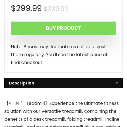
Original
Current
$
299.99
$
339.99
price
price
BUY PRODUCT
was:
is:
$339.99.
$299.99.
Note: Prices may fluctuate as sellers adjust
them regularly. You'll see the latest price at
final checkout.
Description
【4-IN-1 Treadmill】Experience the ultimate fitness
solution with our versatile treadmill, combining the
benefits of a desk treadmill, folding treadmill, incline