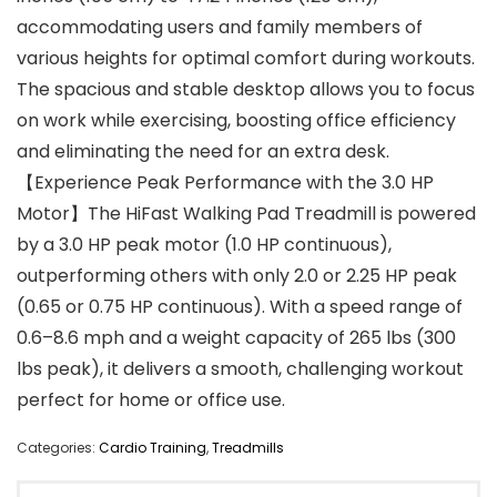
accommodating users and family members of
various heights for optimal comfort during workouts.
The spacious and stable desktop allows you to focus
on work while exercising, boosting office efficiency
and eliminating the need for an extra desk.
【Experience Peak Performance with the 3.0 HP
Motor】The HiFast Walking Pad Treadmill is powered
by a 3.0 HP peak motor (1.0 HP continuous),
outperforming others with only 2.0 or 2.25 HP peak
(0.65 or 0.75 HP continuous). With a speed range of
0.6–8.6 mph and a weight capacity of 265 lbs (300
lbs peak), it delivers a smooth, challenging workout
perfect for home or office use.
Categories:
Cardio Training
,
Treadmills