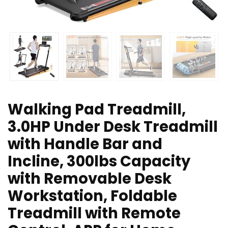
Walking Pad Treadmill,
3.0HP Under Desk Treadmill
with Handle Bar and
Incline, 300lbs Capacity
with Removable Desk
Workstation, Foldable
Treadmill with Remote