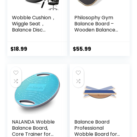
Wobble Cushion，
Philosophy Gym
Wiggle Seat，
Balance Board –
Balance Disc
Wooden Balance
（Extra Thick
Trainer with
34cm/13.4in），for
Adjustable
Balance Stability
Stoppers
$
18.99
$
55.99
Training, Improve
Sitting
NALANDA Wobble
Balance Board
Balance Board,
Professional
Core Trainer for
Wobble Board for