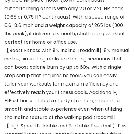
by a 3.0 HP peak motor (1.0 HP continuous),
outperforming others with only 2.0 or 2.25 HP peak
(0.65 or 0.75 HP continuous). With a speed range of
0.6–8.6 mph and a weight capacity of 265 lbs (300
lbs peak), it delivers a smooth, challenging workout
perfect for home or office use.
【Boost Fitness with 8% Incline Treadmill】8% manual
incline, simulating realistic climbing scenarios that
can boost calorie burn by up to 60%. With a single-
step setup that requires no tools, you can easily
tailor your workouts for maximum efficiency and
effectively reach your fitness goals. Additionally,
HiFast has updated a sturdy structure, ensuring a
smooth and stable experience even when utilizing
the incline feature of the walking pad treadmill.
【High Speed Foldable and Portable Treadmill】This