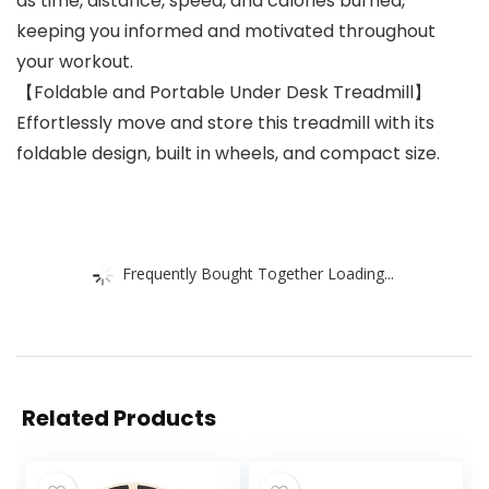
as time, distance, speed, and calories burned,
keeping you informed and motivated throughout
your workout.
【Foldable and Portable Under Desk Treadmill】
Effortlessly move and store this treadmill with its
foldable design, built in wheels, and compact size.
Frequently Bought Together Loading...
Related Products