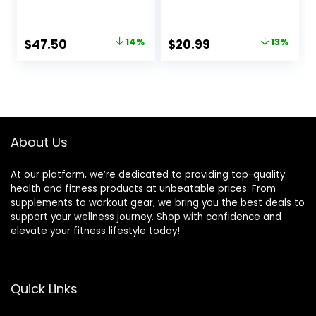
Balance Training
Adults Anti-Slip
and Exercising,
350LBS Balance
Healthy Material
Boards for Physical
Original
Current
Original
Current
$
47.50
14%
$
20.99
13%
Non-Skid TPE
Therapy Standing
price
price
price
price
Bump Surface,
Desk Core
Stability Board for
Strength Wooden
was:
is:
was:
is:
Kids and Adults
Balance Board
$54.99.
$47.50.
$23.99.
$20.99.
Rocker Board
About Us
At our platform, we’re dedicated to providing top-quality
health and fitness products at unbeatable prices. From
supplements to workout gear, we bring you the best deals to
support your wellness journey. Shop with confidence and
elevate your fitness lifestyle today!
Quick Links