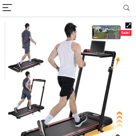
Sale!