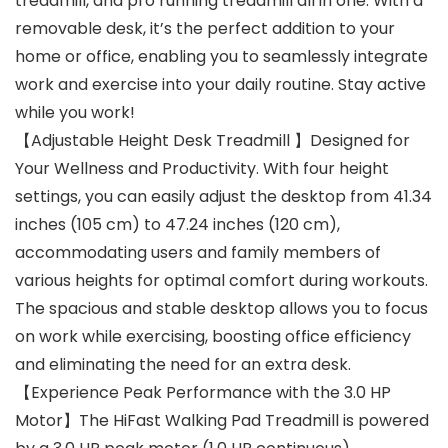
treadmill, and pro running treadmill all in one. With a
removable desk, it’s the perfect addition to your
home or office, enabling you to seamlessly integrate
work and exercise into your daily routine. Stay active
while you work!
【Adjustable Height Desk Treadmill 】Designed for
Your Wellness and Productivity. With four height
settings, you can easily adjust the desktop from 41.34
inches (105 cm) to 47.24 inches (120 cm),
accommodating users and family members of
various heights for optimal comfort during workouts.
The spacious and stable desktop allows you to focus
on work while exercising, boosting office efficiency
and eliminating the need for an extra desk.
【Experience Peak Performance with the 3.0 HP
Motor】The HiFast Walking Pad Treadmill is powered