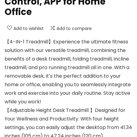
Control, APP for Home
Office
Add to wishlist
Add to compare
【4-IN-1 Treadmill】Experience the ultimate fitness
solution with our versatile treadmill, combining the
benefits of a desk treadmill, folding treadmill, incline
treadmill, and pro running treadmill all in one. With a
removable desk, it’s the perfect addition to your
home or office, enabling you to seamlessly integrate
work and exercise into your daily routine. Stay active
while you work!
【Adjustable Height Desk Treadmill 】Designed for
Your Wellness and Productivity. With four height
settings, you can easily adjust the desktop from 41.34
inches (105 cm) to 47.24 inches (120 cm),