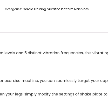
Categories:
Cardio Training
,
Vibration Platform Machines
d levels and 5 distinct vibration frequencies, this vibrat
haker exercise machine, you can seamlessly target your 
your legs, simply modify the settings of shake plate to s