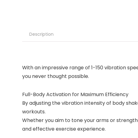
Description
With an impressive range of 1-150 vibration spee
you never thought possible.
Full-Body Activation for Maximum Efficiency
By adjusting the vibration intensity of body s
workouts.
Whether you aim to tone your arms or strengthen 
and effective exercise experience.