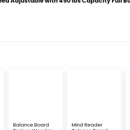
peed Adjustable with 450 lbs Capacity Ful
Balance Board
Mind Reader