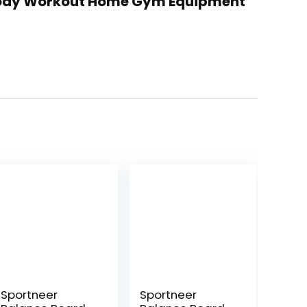
l Body Workout Home Gym Equipment
Sportneer
Sportneer