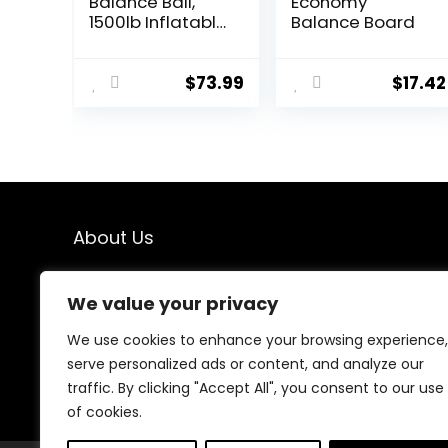
Balance Ball,
Economy
1500lb Inflatable
Balance Board
Wobble Board
Trainer, Non-slip
Base Yoga Ball
$
73.99
$
17.42
for Strength
Training,
Includes 2
Bands and
Pump, Enhance
Your Balance
Training and
About Us
Yoga Practice
At our platform, we’re dedicated to providing top-
We value your privacy
quality health and fitness products at unbeatable
prices. From supplements to workout gear, we bring
We use cookies to enhance your browsing experience,
you the best deals to support your wellness journey.
serve personalized ads or content, and analyze our
Shop with confidence and elevate your fitness lifestyle
today!
traffic. By clicking "Accept All", you consent to our use
of cookies.