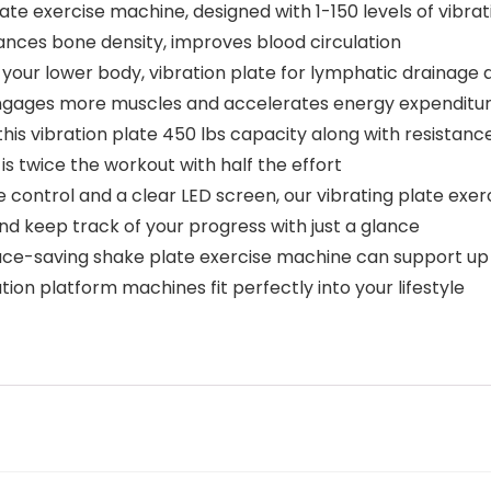
ate exercise machine, designed with 1-150 levels of vibrat
hances bone density, improves blood circulation
our lower body, vibration plate for lymphatic drainage a
e engages more muscles and accelerates energy expenditu
his vibration plate 450 lbs capacity along with resistance 
is twice the workout with half the effort
control and a clear LED screen, our vibrating plate exerc
and keep track of your progress with just a glance
-saving shake plate exercise machine can support up to 
on platform machines fit perfectly into your lifestyle