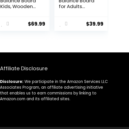
Balance Board
Balance Board
Kids, Wooden
for Adults
Wobble Board
Wobble Board
for Kids, Safe
Adjustable 2-in-
and Sturdy
1 Slant Board
$
69.99
$
39.99
Balance Trainer,
Training
Kids Balance
Stretching
Board for 3-5 6-
Physical
12, Balancing
Therapy
Board (Without
Standing Desk
Semi-circular
Calf stretcher
Wobble Blocks)
Squats Anti-slip
Affiliate Disclosure
400lbs
Disclosure:
We participate in the Amazon Services LLC
Associates Program, an affiliate advertising initiative
that enables us to earn commissions by linking to
Amazon.com and its affiliated sites.