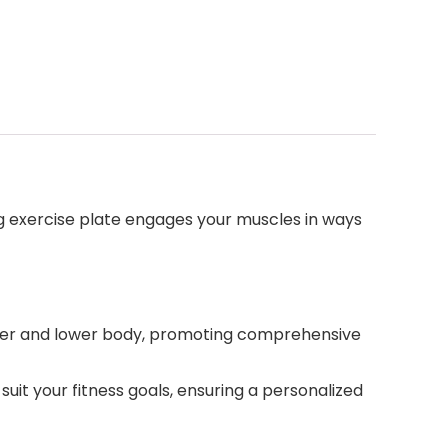
ing exercise plate engages your muscles in ways
upper and lower body, promoting comprehensive
uit your fitness goals, ensuring a personalized