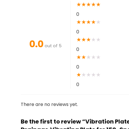
★
★
★
★
★
0
★
★
★
★
★
0
★
★
★
★
★
0.0
out of 5
0
★
★
★
★
★
0
★
★
★
★
★
0
There are no reviews yet.
Be the first to review “Vibration Pl