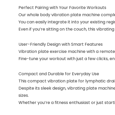
Perfect Pairing with Your Favorite Workouts
Our whole body vibration plate machine compleme
You can easily integrate it into your existing re
Even if you’re sitting on the couch, this vibrat
User-Friendly Design with Smart Features
Vibration plate exercise machine with a remote 
Fine-tune your workout with just a few clicks, e
Compact and Durable for Everyday Use
This compact vibration plate for lymphatic dra
Despite its sleek design, vibrating plate machine
sizes.
Whether you’re a fitness enthusiast or just star