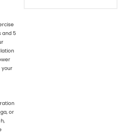
ercise
s and 5
ur
lation
lower
o your
ration
ga, or
h,
e