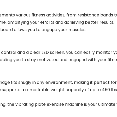
nts various fitness activities, from resistance bands to
gime, amplifying your efforts and achieving better results.
ing board allows you to engage your muscles.
control and a clear LED screen, you can easily monitor y
nabling you to stay motivated and engaged with your fitne
inage fits snugly in any environment, making it perfect
 supports a remarkable weight capacity of up to 450 lbs, en
ting, the vibrating plate exercise machine is your ultima