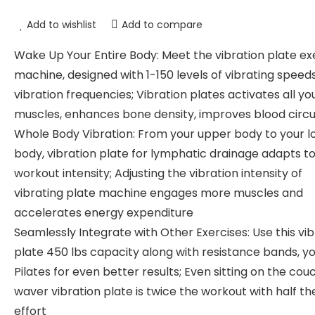
Add to wishlist
Add to compare
Wake Up Your Entire Body: Meet the vibration plate ex
machine, designed with 1-150 levels of vibrating speed
vibration frequencies; Vibration plates activates all yo
muscles, enhances bone density, improves blood circu
Whole Body Vibration: From your upper body to your 
body, vibration plate for lymphatic drainage adapts t
workout intensity; Adjusting the vibration intensity of
vibrating plate machine engages more muscles and
accelerates energy expenditure
Seamlessly Integrate with Other Exercises: Use this vib
plate 450 lbs capacity along with resistance bands, yo
Pilates for even better results; Even sitting on the couc
waver vibration plate is twice the workout with half th
effort