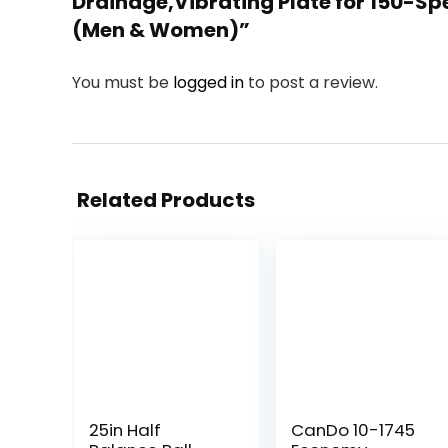
Drainage,Vibrating Plate for 150-S
(Men & Women)”
You must be
logged in
to post a review.
Related Products
25in Half
CanDo 10-1745