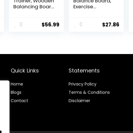
Trainer, Wooden
Balance Board,
Balancing Board
Exercise
with Workout
Equipment,
Guide to
Workout
Exercise and
Equipment,
$
56.99
$
27.86
Build Core
Fitness, Balance
Stability, Wobble
Trainer, 15.75″L x
Board for
15.75″W x 3.75″H,
Skateboard,
Blue
Hockey,
Snowboard &
Surf Training
Quick Links
Statements
Home
Privacy Policy
Blog
s
Terms & Conditions
Contact
Disclaimer