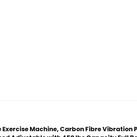
ate Exercise Machine, Carbon Fibre Vibration