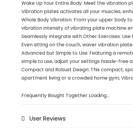
Wake Up Your Entire Body: Meet the vibration pl
Vibration plates activates all your muscles, en
Whole Body Vibration: From your upper body to y
vibration intensity of vibrating plate machin
Seamlessly Integrate with Other Exercises: Use t
Even sitting on the couch, waver vibration plate 
Advanced but Simple to Use: Featuring a remote 
simple to use, adjust your settings hassle-free 
Compact and Robust Design: This compact, space
apartment living or a crowded home gym; Vibrati
Frequently Bought Together Loading...
User Reviews