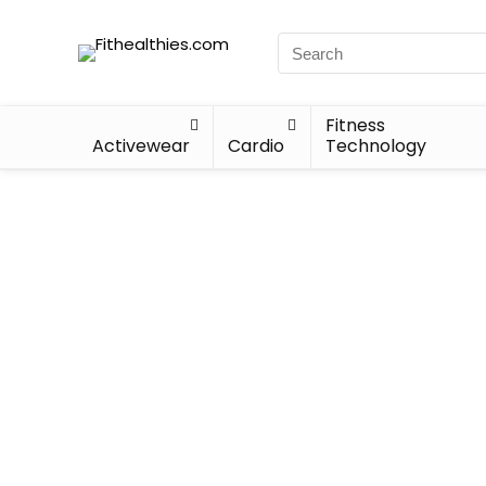
Fitness
Activewear
Cardio
Technology