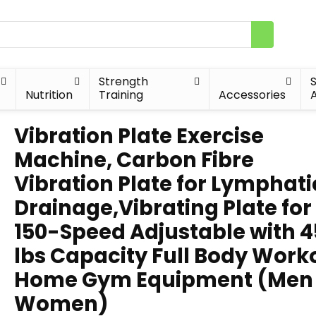
Strength
Nutrition
Training
Accessories
A
Vibration Plate Exercise
Machine, Carbon Fibre
Vibration Plate for Lymphati
Drainage,Vibrating Plate for
150-Speed Adjustable with 
lbs Capacity Full Body Work
Home Gym Equipment (Men
Women)