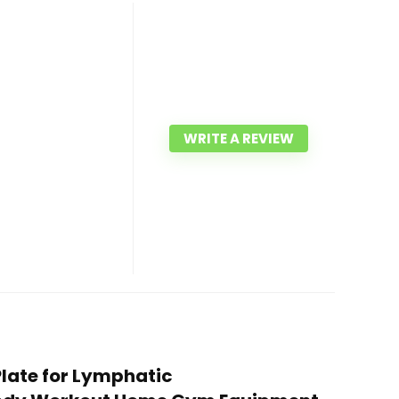
WRITE A REVIEW
 Plate for Lymphatic