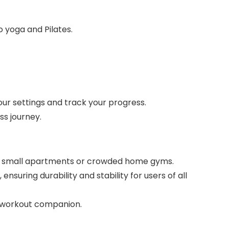
 yoga and Pilates.
our settings and track your progress.
ss journey.
 for small apartments or crowded home gyms.
suring durability and stability for users of all
te workout companion.