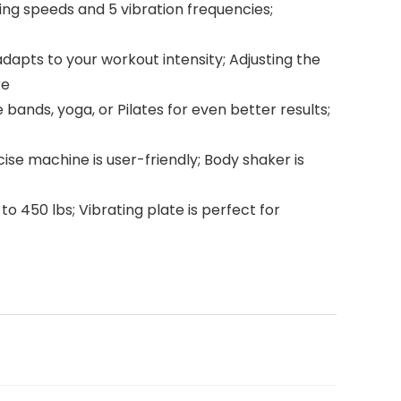
ing speeds and 5 vibration frequencies;
dapts to your workout intensity; Adjusting the
re
bands, yoga, or Pilates for even better results;
ise machine is user-friendly; Body shaker is
450 lbs; Vibrating plate is perfect for