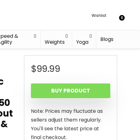
Wishlist
0
Speed &
Blogs
gility
Weights
Yoga
$
99.99
c
BUY PRODUCT
450
out
Note: Prices may fluctuate as
sellers adjust them regularly.
 &
You'll see the latest price at
final checkout.