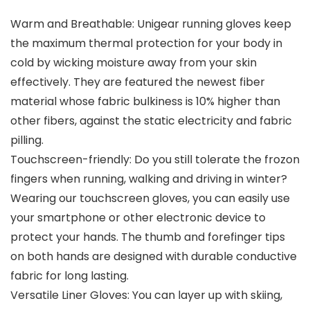
Warm and Breathable: Unigear running gloves keep
the maximum thermal protection for your body in
cold by wicking moisture away from your skin
effectively. They are featured the newest fiber
material whose fabric bulkiness is 10% higher than
other fibers, against the static electricity and fabric
pilling.
Touchscreen-friendly: Do you still tolerate the frozon
fingers when running, walking and driving in winter?
Wearing our touchscreen gloves, you can easily use
your smartphone or other electronic device to
protect your hands. The thumb and forefinger tips
on both hands are designed with durable conductive
fabric for long lasting.
Versatile Liner Gloves: You can layer up with skiing,