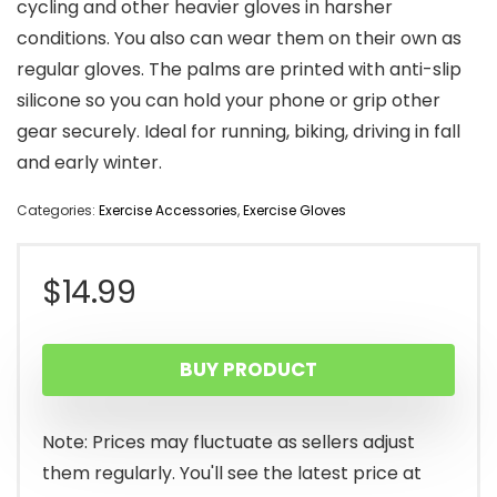
cycling and other heavier gloves in harsher
conditions. You also can wear them on their own as
regular gloves. The palms are printed with anti-slip
silicone so you can hold your phone or grip other
gear securely. Ideal for running, biking, driving in fall
and early winter.
Categories:
Exercise Accessories
,
Exercise Gloves
$
14.99
BUY PRODUCT
Note: Prices may fluctuate as sellers adjust
them regularly. You'll see the latest price at