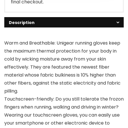
final checkout.
Description
Warm and Breathable: Unigear running gloves keep
the maximum thermal protection for your body in
cold by wicking moisture away from your skin
effectively. They are featured the newest fiber
material whose fabric bulkiness is 10% higher than
other fibers, against the static electricity and fabric
pilling.
Touchscreen-friendly: Do you still tolerate the frozon
fingers when running, walking and driving in winter?
Wearing our touchscreen gloves, you can easily use
your smartphone or other electronic device to