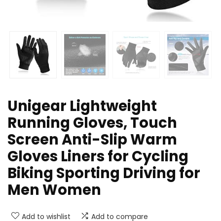
Unigear Lightweight
Running Gloves, Touch
Screen Anti-Slip Warm
Gloves Liners for Cycling
Biking Sporting Driving for
Men Women
Add to wishlist
Add to compare