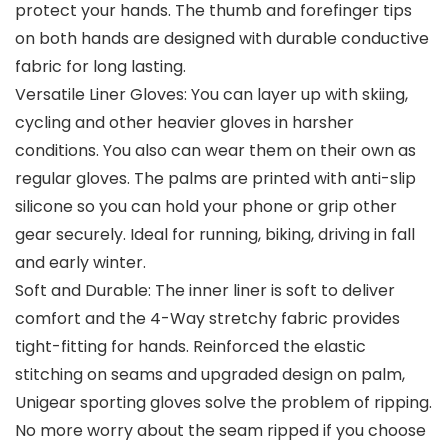
protect your hands. The thumb and forefinger tips
on both hands are designed with durable conductive
fabric for long lasting.
Versatile Liner Gloves: You can layer up with skiing,
cycling and other heavier gloves in harsher
conditions. You also can wear them on their own as
regular gloves. The palms are printed with anti-slip
silicone so you can hold your phone or grip other
gear securely. Ideal for running, biking, driving in fall
and early winter.
Soft and Durable: The inner liner is soft to deliver
comfort and the 4-Way stretchy fabric provides
tight-fitting for hands. Reinforced the elastic
stitching on seams and upgraded design on palm,
Unigear sporting gloves solve the problem of ripping.
No more worry about the seam ripped if you choose