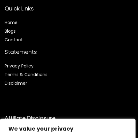
Quick Links
Home
Blog
s
Contact
Statements
Privacy Policy
Terms & Conditions
Disclaimer
Affiliate Disclosure
We value your privacy
Disclosure:
We participate in the Amazon Services LLC