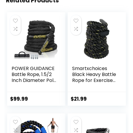
Related Products
POWER GUIDANCE
Smartxchoices
Battle Rope, 1.5/2
Black Heavy Battle
Inch Diameter Poly
Rope for Exercise
Dacron 30, 40,
Training Fitness
50Ft Length
1.5”Width 30ft
Exercise
Length Workout
$
99.99
$
21.99
Equipment for
Ropes Home Gyms
Home Gym &
Abdominal Muscle
Outdoor Workout,
Biceps Abs
Battle Rope
Metabolic
Anchor Included…
Protective Nylon