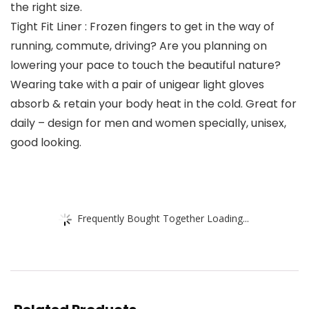
the right size.
Tight Fit Liner : Frozen fingers to get in the way of
running, commute, driving? Are you planning on
lowering your pace to touch the beautiful nature?
Wearing take with a pair of unigear light gloves
absorb & retain your body heat in the cold. Great for
daily – design for men and women specially, unisex,
good looking.
Frequently Bought Together Loading...