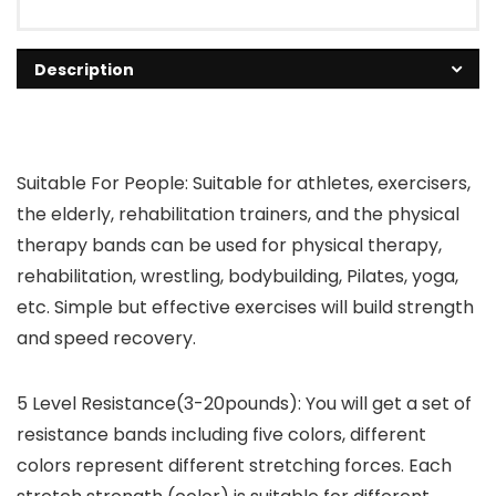
Description
Suitable For People: Suitable for athletes, exercisers,
the elderly, rehabilitation trainers, and the physical
therapy bands can be used for physical therapy,
rehabilitation, wrestling, bodybuilding, Pilates, yoga,
etc. Simple but effective exercises will build strength
and speed recovery.
5 Level Resistance(3-20pounds): You will get a set of
resistance bands including five colors, different
colors represent different stretching forces. Each