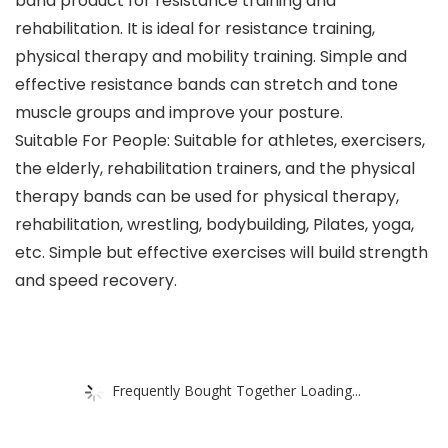
band product for resistance training and
rehabilitation. It is ideal for resistance training,
physical therapy and mobility training. Simple and
effective resistance bands can stretch and tone
muscle groups and improve your posture.
Suitable For People: Suitable for athletes, exercisers,
the elderly, rehabilitation trainers, and the physical
therapy bands can be used for physical therapy,
rehabilitation, wrestling, bodybuilding, Pilates, yoga,
etc. Simple but effective exercises will build strength
and speed recovery.
Frequently Bought Together Loading...