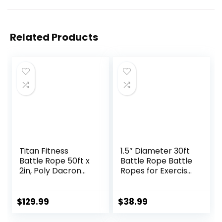
Related Products
Titan Fitness
1.5″ Diameter 30ft
Battle Rope 50ft x
Battle Rope Battle
2in, Poly Dacron
Ropes for Exercise
Heavy Rope for
Workout Rope
Home Gym
Exercise Rope
Conditioning
Battle Ropes for
$
129.99
$
38.99
Workouts, Cross-
Home Gym Heavy
Train, Strength
Ropes for Exercise