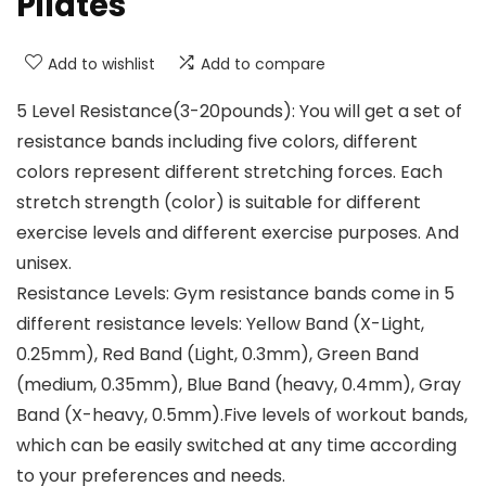
Pilates
Add to wishlist
Add to compare
5 Level Resistance(3-20pounds): You will get a set of
resistance bands including five colors, different
colors represent different stretching forces. Each
stretch strength (color) is suitable for different
exercise levels and different exercise purposes. And
unisex.
Resistance Levels: Gym resistance bands come in 5
different resistance levels: Yellow Band (X-Light,
0.25mm), Red Band (Light, 0.3mm), Green Band
(medium, 0.35mm), Blue Band (heavy, 0.4mm), Gray
Band (X-heavy, 0.5mm).Five levels of workout bands,
which can be easily switched at any time according
to your preferences and needs.