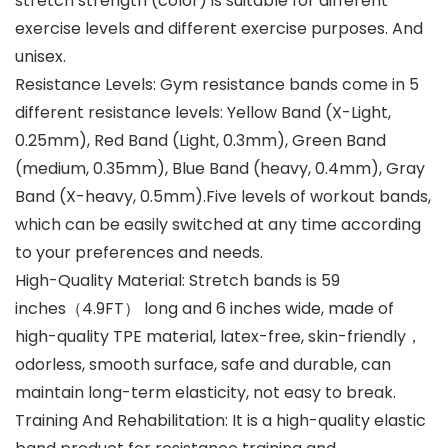
stretch strength (color) is suitable for different
exercise levels and different exercise purposes. And
unisex.
Resistance Levels: Gym resistance bands come in 5
different resistance levels: Yellow Band (X-Light,
0.25mm), Red Band (Light, 0.3mm), Green Band
(medium, 0.35mm), Blue Band (heavy, 0.4mm), Gray
Band (X-heavy, 0.5mm).Five levels of workout bands,
which can be easily switched at any time according
to your preferences and needs.
High-Quality Material: Stretch bands is 59
inches（4.9FT） long and 6 inches wide, made of
high-quality TPE material, latex-free, skin-friendly，
odorless, smooth surface, safe and durable, can
maintain long-term elasticity, not easy to break.
Training And Rehabilitation: It is a high-quality elastic