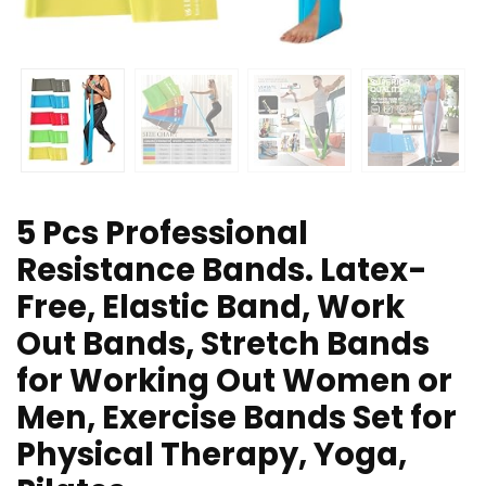
5 Pcs Professional
Resistance Bands. Latex-
Free, Elastic Band, Work
Out Bands, Stretch Bands
for Working Out Women or
Men, Exercise Bands Set for
Physical Therapy, Yoga,