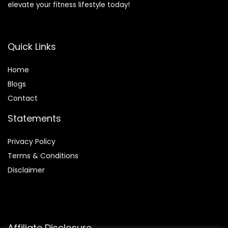
elevate your fitness lifestyle today!
Quick Links
Home
Blog
s
Contact
Statements
Privacy Policy
Terms & Conditions
Disclaimer
Affiliate Disclosure