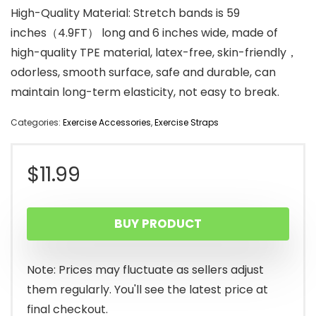
High-Quality Material: Stretch bands is 59
inches（4.9FT） long and 6 inches wide, made of
high-quality TPE material, latex-free, skin-friendly，
odorless, smooth surface, safe and durable, can
maintain long-term elasticity, not easy to break.
Categories:
Exercise Accessories
,
Exercise Straps
$
11.99
BUY PRODUCT
Note: Prices may fluctuate as sellers adjust
them regularly. You'll see the latest price at
final checkout.