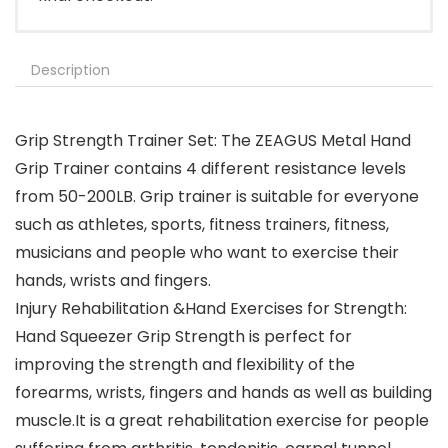
Description
Grip Strength Trainer Set: The ZEAGUS Metal Hand
Grip Trainer contains 4 different resistance levels
from 50-200LB. Grip trainer is suitable for everyone
such as athletes, sports, fitness trainers, fitness,
musicians and people who want to exercise their
hands, wrists and fingers.
Injury Rehabilitation &Hand Exercises for Strength:
Hand Squeezer Grip Strength is perfect for
improving the strength and flexibility of the
forearms, wrists, fingers and hands as well as building
muscle.It is a great rehabilitation exercise for people