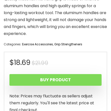
aluminum handles and high quality springs for a
long-lasting workout tool. The aluminum handles are
strong and lightweight, it will not damage your hands
and fingers, which will bring you an excellent exercise
experience.
Categories:
Exercise Accessories
,
Grip Strengtheners
Original
Current
$
18.69
$
21.99
price
price
BUY PRODUCT
was:
is:
$21.99.
$18.69.
Note: Prices may fluctuate as sellers adjust
them regularly. You'll see the latest price at
final checkout.