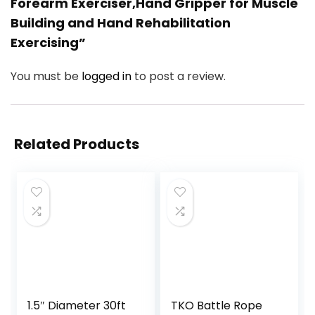
Forearm Exerciser,Hand Gripper for Muscle
Building and Hand Rehabilitation
Exercising”
You must be
logged in
to post a review.
Related Products
1.5″ Diameter 30ft
TKO Battle Rope