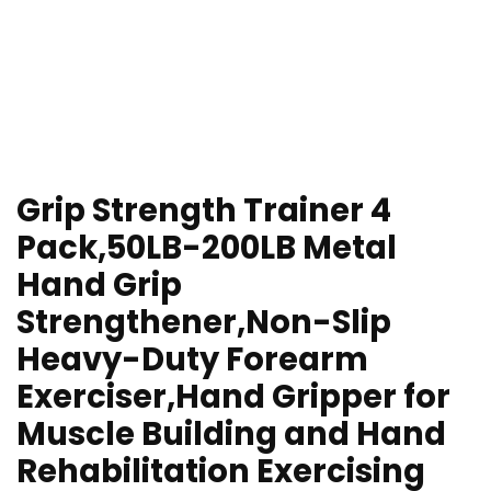
Grip Strength Trainer 4
Pack,50LB-200LB Metal
Hand Grip
Strengthener,Non-Slip
Heavy-Duty Forearm
Exerciser,Hand Gripper for
Muscle Building and Hand
Rehabilitation Exercising