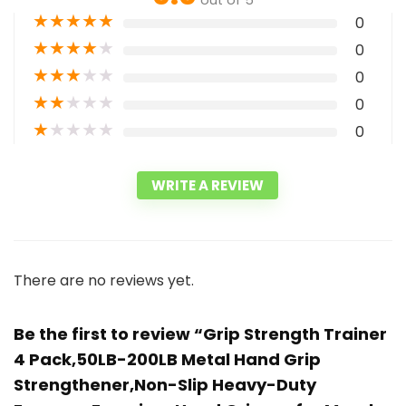
out of 5
★
★
★
★
★
0
★
★
★
★
★
0
★
★
★
★
★
0
★
★
★
★
★
0
★
★
★
★
★
0
WRITE A REVIEW
There are no reviews yet.
Be the first to review “Grip Strength Trainer
4 Pack,50LB-200LB Metal Hand Grip
Strengthener,Non-Slip Heavy-Duty