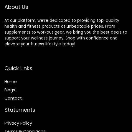
Workout
About Us
Equipment
At our platform, we’re dedicated to providing top-quality
health and fitness products at unbeatable prices. From
supplements to workout gear, we bring you the best deals to
support your wellness journey. Shop with confidence and
elevate your fitness lifestyle today!
Quick Links
Home
Blog
s
Contact
Statements
Privacy Policy
Terms & Conditions