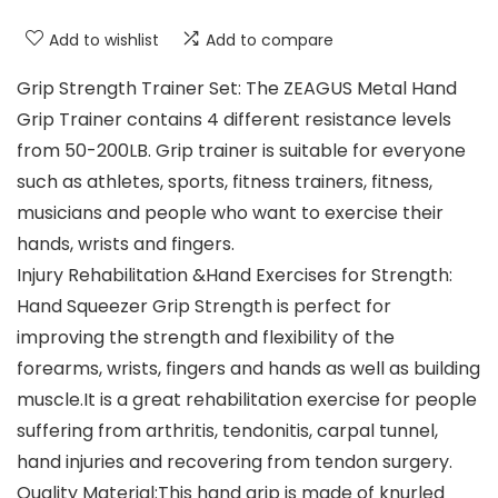
Add to wishlist
Add to compare
Grip Strength Trainer Set: The ZEAGUS Metal Hand
Grip Trainer contains 4 different resistance levels
from 50-200LB. Grip trainer is suitable for everyone
such as athletes, sports, fitness trainers, fitness,
musicians and people who want to exercise their
hands, wrists and fingers.
Injury Rehabilitation &Hand Exercises for Strength:
Hand Squeezer Grip Strength is perfect for
improving the strength and flexibility of the
forearms, wrists, fingers and hands as well as building
muscle.It is a great rehabilitation exercise for people
suffering from arthritis, tendonitis, carpal tunnel,
hand injuries and recovering from tendon surgery.
Quality Material:This hand grip is made of knurled