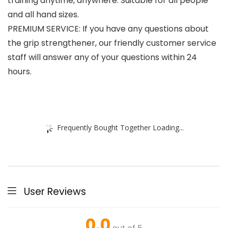
training anytime, anywhere. Suitable for all people
and all hand sizes.
PREMIUM SERVICE: If you have any questions about
the grip strengthener, our friendly customer service
staff will answer any of your questions within 24
hours.
Frequently Bought Together Loading...
User Reviews
0.0