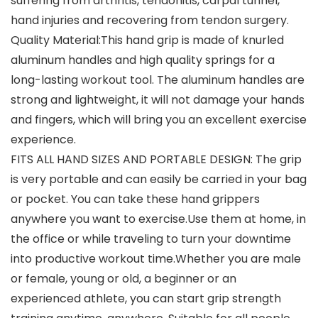
suffering from arthritis, tendonitis, carpal tunnel,
hand injuries and recovering from tendon surgery.
Quality Material:This hand grip is made of knurled
aluminum handles and high quality springs for a
long-lasting workout tool. The aluminum handles are
strong and lightweight, it will not damage your hands
and fingers, which will bring you an excellent exercise
experience.
FITS ALL HAND SIZES AND PORTABLE DESIGN: The grip
is very portable and can easily be carried in your bag
or pocket. You can take these hand grippers
anywhere you want to exercise.Use them at home, in
the office or while traveling to turn your downtime
into productive workout time.Whether you are male
or female, young or old, a beginner or an
experienced athlete, you can start grip strength