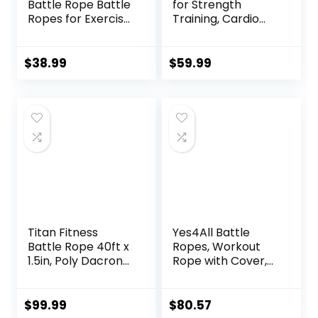
Battle Rope Battle
for Strength
Ropes for Exercise
Training, Cardio
Workout Rope
Workout, Cross Fit
Exercise Rope
Training with
Battle Ropes for
Rubberized Easy
$
38.99
$
59.99
Home Gym Heavy
Grip, Available in
Ropes for Exercise
18ft, 30ft, 40ft
Training Ropes for
Working Out
Titan Fitness
Yes4All Battle
Battle Rope 40ft x
Ropes, Workout
1.5in, Poly Dacron
Rope with Cover,
Heavy Rope for
Steel Anchor &
Home Gym
Strap Included,
Conditioning
Heavy Ropes for
$
99.99
$
80.57
Workouts, Cross-
Exercise Training –