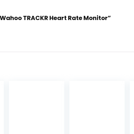
essWahoo TRACKR Heart Rate Monitor”