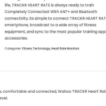
life, TRACKR HEART RATE is always ready to train
Completely Connected: With ANT+ and Bluetooth
connectivity, its simple to connect TRACKR HEART RAT
smartphone, broadcast to a wide array of fitness
equipment, and sync to the most popular training app
accessories.
Categories:
Fitness Technology
,
Heart Rate Monitors
le, comfortable and connected, Wahoo TRACKR Heart Rate
evel.