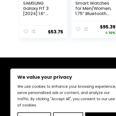
SAMSUNG
Smart Watches
Galaxy FIT 3
for Men/Women,
[2024] 1.6″
1.75″ Bluetooth
AMOLED Display |
Call, AI Voice
14 Days Battery
Smartwatch,
Origina
$
95.39
Life | 100+
24/7 Heart Rate
$
53.75
price
10%
Watchfaces |
Monitor, Blood
100+ Exercise
Pressure/SpO2/
was:
Modes |
Sleep Tracker,
$105.99
International
IP68
Model –
Waterproof,
100+ Sports
Fitness Tracker
for Android iOS
About Us
Green
We value your privacy
At our platform, we’re dedicated to providing top-
We use cookies to enhance your browsing experience,
quality health and fitness products at unbeatable
serve personalized ads or content, and analyze our
prices. From supplements to workout gear, we bring
traffic. By clicking "Accept All", you consent to our use
you the best deals to support your wellness journey.
Shop with confidence and elevate your fitness lifestyle
of cookies.
today!