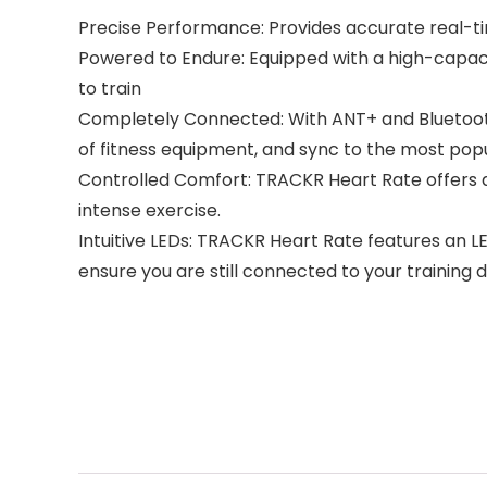
Precise Performance: Provides accurate real-ti
Powered to Endure: Equipped with a high-capaci
to train
Completely Connected: With ANT+ and Bluetooth
of fitness equipment, and sync to the most popu
Controlled Comfort: TRACKR Heart Rate offers a s
intense exercise.
Intuitive LEDs: TRACKR Heart Rate features an LE
ensure you are still connected to your training d