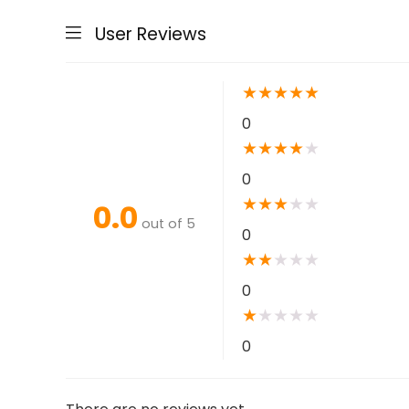
User Reviews
★
★
★
★
★
0
★
★
★
★
★
0
★
★
★
★
★
0.0
out of 5
0
★
★
★
★
★
0
★
★
★
★
★
0