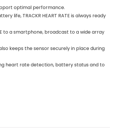
support optimal performance.
ttery life, TRACKR HEART RATE is always ready
 to a smartphone, broadcast to a wide array
 also keeps the sensor securely in place during
ing heart rate detection, battery status and to