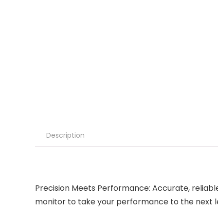
Description
Precision Meets Performance: Accurate, reliab
monitor to take your performance to the next l