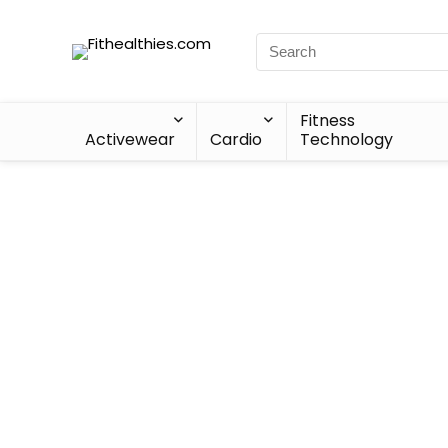
Fitness
Activewear
Cardio
Technology