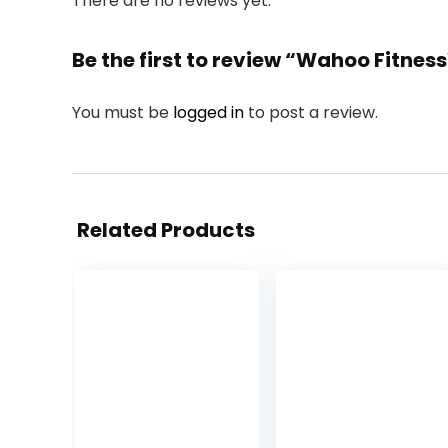
There are no reviews yet.
Be the first to review “Wahoo Fitn
You must be
logged in
to post a review.
Related Products