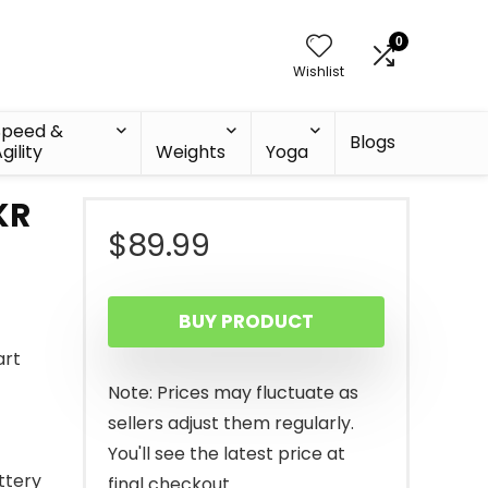
0
Wishlist
Speed &
Blogs
gility
Weights
Yoga
KR
$
89.99
BUY PRODUCT
art
Note: Prices may fluctuate as
sellers adjust them regularly.
You'll see the latest price at
ttery
final checkout.