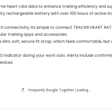
me heart rate data to enhance training efficiency and 
ty rechargeable battery with over 100 hours of active ba
 connectivity, its simple to connect TRACKR HEART RATE
lar training apps and accessories.
lim, soft, secure fit strap, which feels comfortable, but
D indicator during your work outs. Alerts include confirm
evices.
Frequently Bought Together Loading...