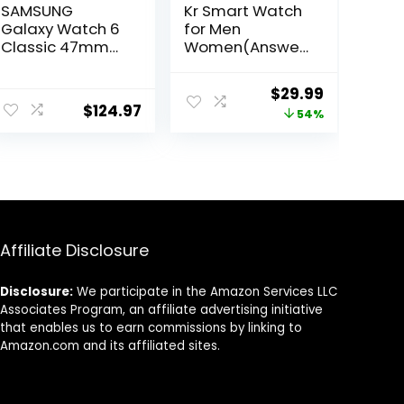
SAMSUNG
Kr Smart Watch
Galaxy Watch 6
for Men
Classic 47mm
Women(Answer
Bluetooth
/Make
Smartwatch,
Calls),1.32″Semi-
ent
Original
Current
$
29.99
Rotating Bezel,
AMOLED Touch
$
124.97
price
price
54%
Fitness Tracker,
Screen,Blood
Personalized HR
Oxygen SpO2,
was:
is:
Zones,
24/7Heart Rate
9.
$64.99.
$29.99.
Advanced Sleep
Monitor,70
Coaching, US
Sports Modes
Version, Black
Fitness
(Renewed)
Tracker,IP68,Co
mpatible with
Affiliate Disclosure
Android iOS
Disclosure:
We participate in the Amazon Services LLC
Associates Program, an affiliate advertising initiative
that enables us to earn commissions by linking to
Amazon.com and its affiliated sites.