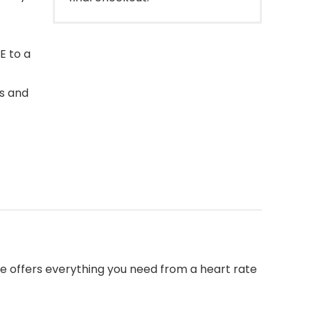
E to a
s and
 offers everything you need from a heart rate