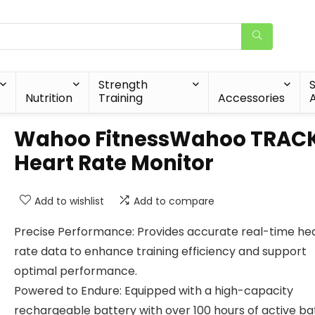
Strength
Nutrition
Training
Accessories
A
Wahoo FitnessWahoo TRAC
Heart Rate Monitor
Add to wishlist
Add to compare
Precise Performance: Provides accurate real-time he
rate data to enhance training efficiency and support
optimal performance.
Powered to Endure: Equipped with a high-capacity
rechargeable battery with over 100 hours of active ba