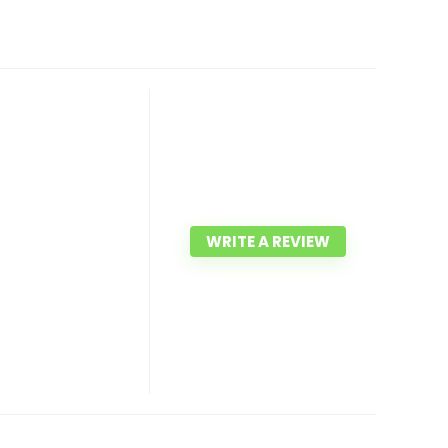
WRITE A REVIEW