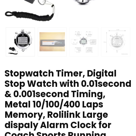
Stopwatch Timer, Digital
Stop Watch with 0.01second
& 0.001second Timing,
Metal 10/100/400 Laps
Memory, Rolilink Large
dispaly Alarm Clock for
Coach Sports Running