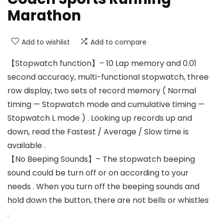
Marathon
Add to wishlist
Add to compare
【Stopwatch function】– 10 Lap memory and 0.01
second accuracy, multi-functional stopwatch, three
row display, two sets of record memory ( Normal
timing — Stopwatch mode and cumulative timing —
Stopwatch L mode ) . Looking up records up and
down, read the Fastest / Average / Slow time is
available .
【No Beeping Sounds】– The stopwatch beeping
sound could be turn off or on according to your
needs . When you turn off the beeping sounds and
hold down the button, there are not bells or whistles
.