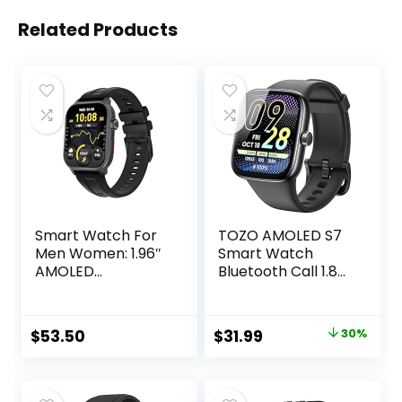
Related Products
Smart Watch For
TOZO AMOLED S7
Men Women: 1.96″
Smart Watch
AMOLED
Bluetooth Call 1.85
Touchscreen,GPS
Inch Ultra HD
Tracker,Waterpro
Screen,Dynamic
of Make/Answer
Dials Messages
Original
Current
$
53.50
$
31.99
30%
Call Smart
Push 100+ Sports
price
price
Watches,Sleep &
Modes,Detect
Activity
Human Health
was:
is:
Tracking,multiple
Sleep Monitor with