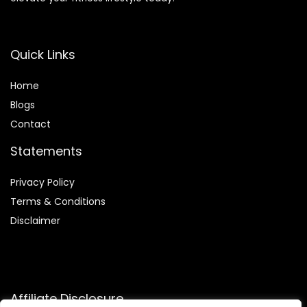
Quick Links
Home
Blog
s
Contact
Statements
Privacy Policy
Terms & Conditions
Disclaimer
Affiliate Disclosure