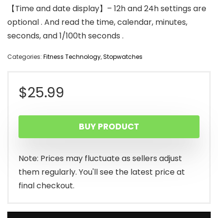
【Time and date display】– 12h and 24h settings are
optional . And read the time, calendar, minutes,
seconds, and 1/100th seconds .
Categories:
Fitness Technology
,
Stopwatches
$
25.99
BUY PRODUCT
Note: Prices may fluctuate as sellers adjust
them regularly. You'll see the latest price at
final checkout.