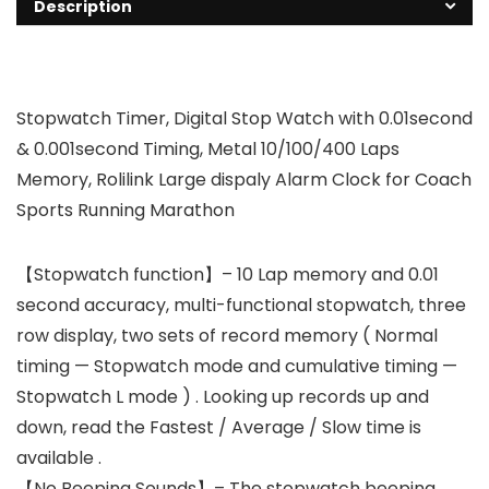
Description
Stopwatch Timer, Digital Stop Watch with 0.01second
& 0.001second Timing, Metal 10/100/400 Laps
Memory, Rolilink Large dispaly Alarm Clock for Coach
Sports Running Marathon
【Stopwatch function】– 10 Lap memory and 0.01
second accuracy, multi-functional stopwatch, three
row display, two sets of record memory ( Normal
timing — Stopwatch mode and cumulative timing —
Stopwatch L mode ) . Looking up records up and
down, read the Fastest / Average / Slow time is
available .
【No Beeping Sounds】– The stopwatch beeping