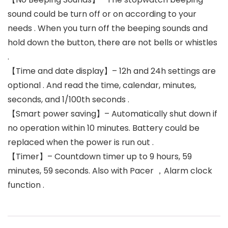
sound could be turn off or on according to your
needs . When you turn off the beeping sounds and
hold down the button, there are not bells or whistles
.
【Time and date display】– 12h and 24h settings are
optional . And read the time, calendar, minutes,
seconds, and 1/100th seconds .
【Smart power saving】– Automatically shut down if
no operation within 10 minutes. Battery could be
replaced when the power is run out .
【Timer】– Countdown timer up to 9 hours, 59
minutes, 59 seconds. Also with Pacer ，Alarm clock
function .