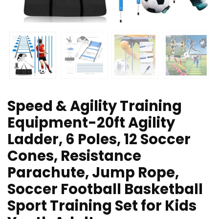
Speed & Agility Training
Equipment-20ft Agility
Ladder, 6 Poles, 12 Soccer
Cones, Resistance
Parachute, Jump Rope,
Soccer Football Basketball
Sport Training Set for Kids