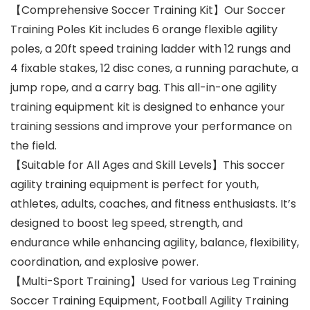
【Comprehensive Soccer Training Kit】Our Soccer
Training Poles Kit includes 6 orange flexible agility
poles, a 20ft speed training ladder with 12 rungs and
4 fixable stakes, 12 disc cones, a running parachute, a
jump rope, and a carry bag. This all-in-one agility
training equipment kit is designed to enhance your
training sessions and improve your performance on
the field.
【Suitable for All Ages and Skill Levels】This soccer
agility training equipment is perfect for youth,
athletes, adults, coaches, and fitness enthusiasts. It’s
designed to boost leg speed, strength, and
endurance while enhancing agility, balance, flexibility,
coordination, and explosive power.
【Multi-Sport Training】Used for various Leg Training
Soccer Training Equipment, Football Agility Training