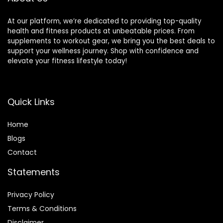
At our platform, we’re dedicated to providing top-quality
health and fitness products at unbeatable prices. From
supplements to workout gear, we bring you the best deals to
support your wellness journey. Shop with confidence and
elevate your fitness lifestyle today!
Quick Links
Home
Blog
s
Contact
Statements
Privacy Policy
Terms & Conditions
Disclaimer