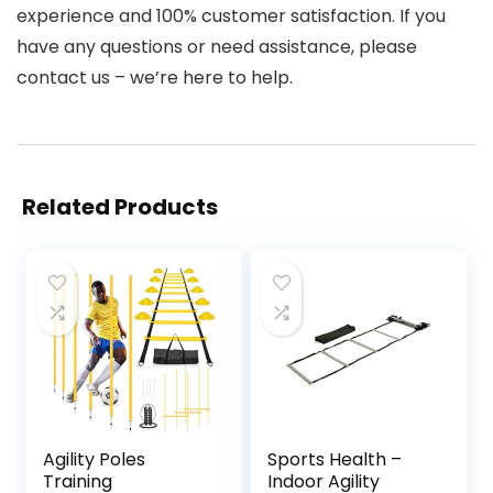
experience and 100% customer satisfaction. If you
have any questions or need assistance, please
contact us – we’re here to help.
Related Products
Agility Poles
Sports Health –
Training
Indoor Agility