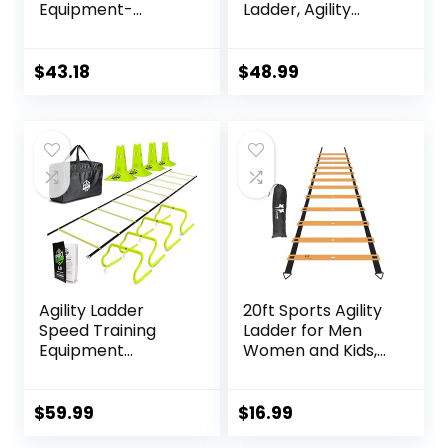
Equipment-
Ladder, Agility
Includes 6 Agility
Ladder for Speed
Poles, 6 Jumping
Training, 11 Rungs 15
Hurdles, Agility
Ft with Carrying
$
43.18
$
48.99
Ladder, 12 Soccer
Bag
Cones, 1Jump
Rope, Soccer
Training Poles for
Speed Training,
Soccer Agility
Training
Agility Ladder
20ft Sports Agility
Speed Training
Ladder for Men
Equipment
Women and Kids,
Includes 5 Speed
Speed Youth
Hurdles Agility
Soccer Agility
Speed Ladder,
Training
$
59.99
$
16.99
Jump Rope, Cones,
Equipment for