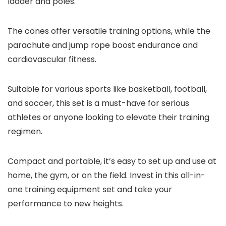
ladder and poles.
The cones offer versatile training options, while the
parachute and jump rope boost endurance and
cardiovascular fitness.
Suitable for various sports like basketball, football,
and soccer, this set is a must-have for serious
athletes or anyone looking to elevate their training
regimen.
Compact and portable, it’s easy to set up and use at
home, the gym, or on the field. Invest in this all-in-
one training equipment set and take your
performance to new heights.