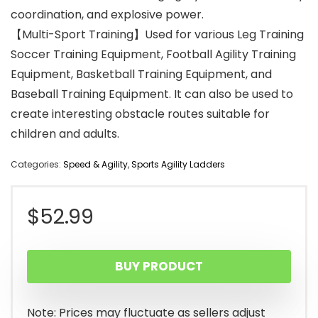
coordination, and explosive power.
【Multi-Sport Training】Used for various Leg Training
Soccer Training Equipment, Football Agility Training
Equipment, Basketball Training Equipment, and
Baseball Training Equipment. It can also be used to
create interesting obstacle routes suitable for
children and adults.
Categories:
Speed & Agility
,
Sports Agility Ladders
$
52.99
BUY PRODUCT
Note: Prices may fluctuate as sellers adjust