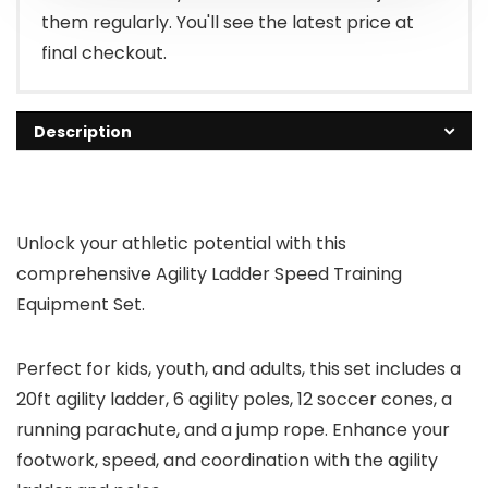
them regularly. You'll see the latest price at
final checkout.
Description
Unlock your athletic potential with this
comprehensive Agility Ladder Speed Training
Equipment Set.
Perfect for kids, youth, and adults, this set includes a
20ft agility ladder, 6 agility poles, 12 soccer cones, a
running parachute, and a jump rope. Enhance your
footwork, speed, and coordination with the agility