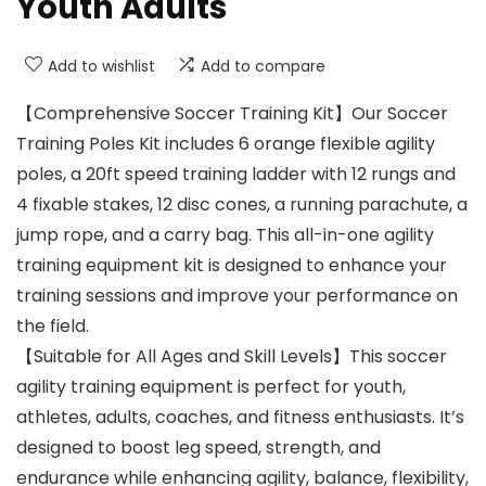
Youth Adults
Add to wishlist
Add to compare
【Comprehensive Soccer Training Kit】Our Soccer
Training Poles Kit includes 6 orange flexible agility
poles, a 20ft speed training ladder with 12 rungs and
4 fixable stakes, 12 disc cones, a running parachute, a
jump rope, and a carry bag. This all-in-one agility
training equipment kit is designed to enhance your
training sessions and improve your performance on
the field.
【Suitable for All Ages and Skill Levels】This soccer
agility training equipment is perfect for youth,
athletes, adults, coaches, and fitness enthusiasts. It’s
designed to boost leg speed, strength, and
endurance while enhancing agility, balance, flexibility,