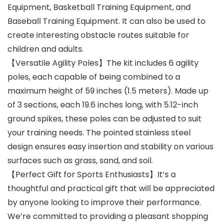
Equipment, Basketball Training Equipment, and
Baseball Training Equipment. It can also be used to
create interesting obstacle routes suitable for
children and adults.
【Versatile Agility Poles】The kit includes 6 agility
poles, each capable of being combined to a
maximum height of 59 inches (1.5 meters). Made up
of 3 sections, each 19.6 inches long, with 5.12-inch
ground spikes, these poles can be adjusted to suit
your training needs. The pointed stainless steel
design ensures easy insertion and stability on various
surfaces such as grass, sand, and soil.
【Perfect Gift for Sports Enthusiasts】It’s a
thoughtful and practical gift that will be appreciated
by anyone looking to improve their performance.
We’re committed to providing a pleasant shopping