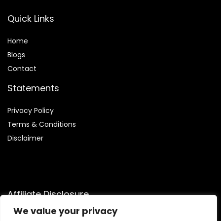
Quick Links
Home
Blog
s
Contact
Statements
Privacy Policy
Terms & Conditions
Disclaimer
Affiliate Disclosure
We value your privacy
Disclosure:
We participate in the Amazon Services LLC