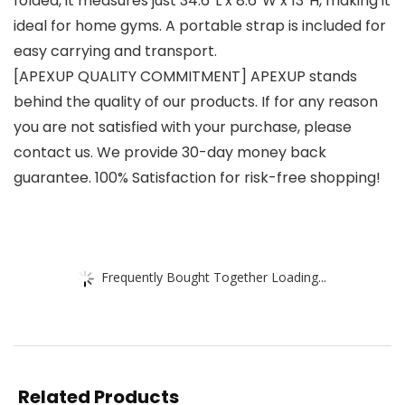
folded, it measures just 34.6″L x 8.6″W x 13″H, making it
ideal for home gyms. A portable strap is included for
easy carrying and transport.
[APEXUP QUALITY COMMITMENT] APEXUP stands
behind the quality of our products. If for any reason
you are not satisfied with your purchase, please
contact us. We provide 30-day money back
guarantee. 100% Satisfaction for risk-free shopping!
Frequently Bought Together Loading...
Related Products