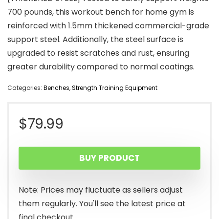
700 pounds, this workout bench for home gym is
reinforced with 1.5mm thickened commercial-grade
support steel. Additionally, the steel surface is
upgraded to resist scratches and rust, ensuring
greater durability compared to normal coatings.
Categories:
Benches
,
Strength Training Equipment
$
79.99
BUY PRODUCT
Note: Prices may fluctuate as sellers adjust
them regularly. You'll see the latest price at
final checkout.