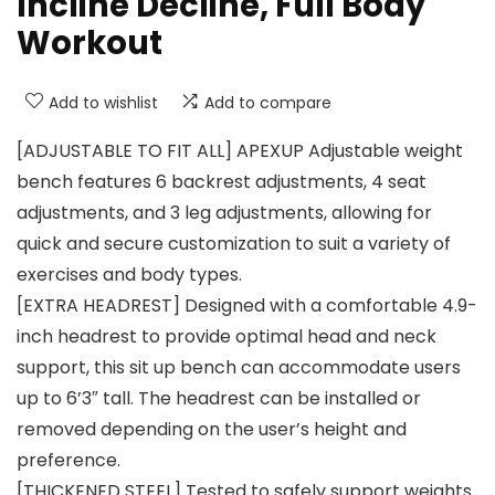
Incline Decline, Full Body
Workout
Add to wishlist
Add to compare
[ADJUSTABLE TO FIT ALL] APEXUP Adjustable weight
bench features 6 backrest adjustments, 4 seat
adjustments, and 3 leg adjustments, allowing for
quick and secure customization to suit a variety of
exercises and body types.
[EXTRA HEADREST] Designed with a comfortable 4.9-
inch headrest to provide optimal head and neck
support, this sit up bench can accommodate users
up to 6’3″ tall. The headrest can be installed or
removed depending on the user’s height and
preference.
[THICKENED STEEL] Tested to safely support weights