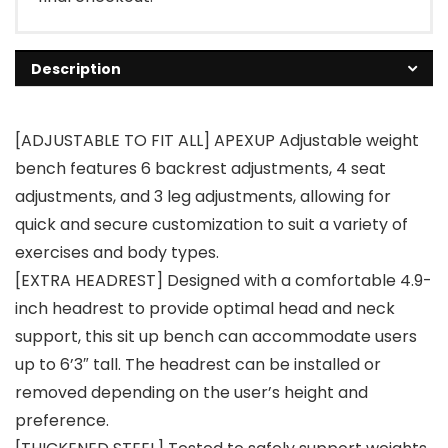
Description
[ADJUSTABLE TO FIT ALL] APEXUP Adjustable weight
bench features 6 backrest adjustments, 4 seat
adjustments, and 3 leg adjustments, allowing for
quick and secure customization to suit a variety of
exercises and body types.
[EXTRA HEADREST] Designed with a comfortable 4.9-
inch headrest to provide optimal head and neck
support, this sit up bench can accommodate users
up to 6’3″ tall. The headrest can be installed or
removed depending on the user’s height and
preference.