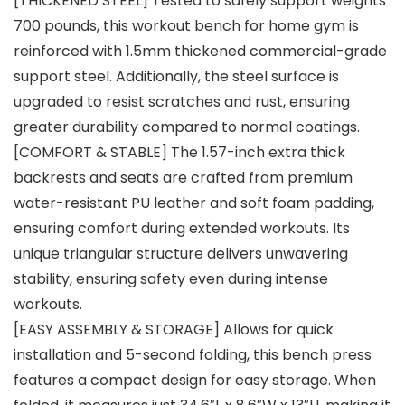
[THICKENED STEEL] Tested to safely support weights
700 pounds, this workout bench for home gym is
reinforced with 1.5mm thickened commercial-grade
support steel. Additionally, the steel surface is
upgraded to resist scratches and rust, ensuring
greater durability compared to normal coatings.
[COMFORT & STABLE] The 1.57-inch extra thick
backrests and seats are crafted from premium
water-resistant PU leather and soft foam padding,
ensuring comfort during extended workouts. Its
unique triangular structure delivers unwavering
stability, ensuring safety even during intense
workouts.
[EASY ASSEMBLY & STORAGE] Allows for quick
installation and 5-second folding, this bench press
features a compact design for easy storage. When