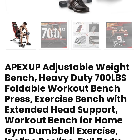
APEXUP Adjustable Weight
Bench, Heavy Duty 700LBS
Foldable Workout Bench
Press, Exercise Bench with
Extended Head Support,
Workout Bench for Home
Gym Dumbbell Exercise,