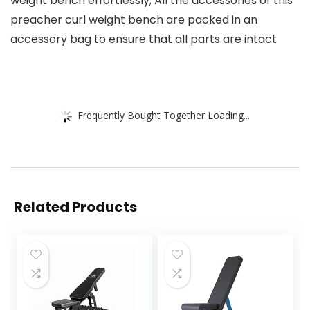
weight bench effortlessly; All the accessories of this
preacher curl weight bench are packed in an
accessory bag to ensure that all parts are intact
Frequently Bought Together Loading...
Related Products