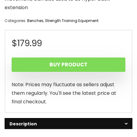
extension
Categories:
Benches
,
Strength Training Equipment
$
179.99
BUY PRODUCT
Note: Prices may fluctuate as sellers adjust
them regularly. You'll see the latest price at
final checkout.
Description