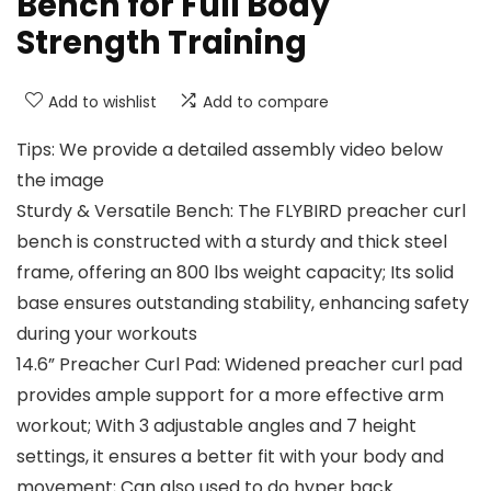
Bench for Full Body
Strength Training
Add to wishlist
Add to compare
Tips: We provide a detailed assembly video below
the image
Sturdy & Versatile Bench: The FLYBIRD preacher curl
bench is constructed with a sturdy and thick steel
frame, offering an 800 lbs weight capacity; Its solid
base ensures outstanding stability, enhancing safety
during your workouts
14.6” Preacher Curl Pad: Widened preacher curl pad
provides ample support for a more effective arm
workout; With 3 adjustable angles and 7 height
settings, it ensures a better fit with your body and
movement; Can also used to do hyper back