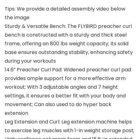
Tips: We provide a detailed assembly video below
the image
Sturdy & Versatile Bench: The FLYBIRD preacher curl
bench is constructed with a sturdy and thick steel
frame, offering an 800 lbs weight capacity; Its solid
base ensures outstanding stability, enhancing safety
during your workouts
14.6” Preacher Curl Pad: Widened preacher curl pad
provides ample support for a more effective arm
workout; With 3 adjustable angles and 7 height
settings, it ensures a better fit with your body and
movement; Can also used to do hyper back
extension
Leg Extension and Curl: Leg extension machine helps
to exercise leg muscles with 1-in weight storage post;