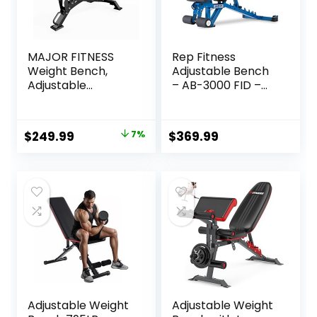
MAJOR FITNESS
Rep Fitness
Weight Bench,
Adjustable Bench
Adjustable
– AB-3000 FID –
Workout Bench for
Flat/Incline/Declin
Strength Training,
e
Bench Press, and
Original
Current
$
249.99
7%
$
369.99
Full-Body
price
price
Workouts for
Home Garage
was:
is:
Gym
$269.99.
$249.99.
Adjustable Weight
Adjustable Weight