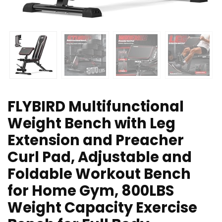
FLYBIRD Multifunctional
Weight Bench with Leg
Extension and Preacher
Curl Pad, Adjustable and
Foldable Workout Bench
for Home Gym, 800LBS
Weight Capacity Exercise