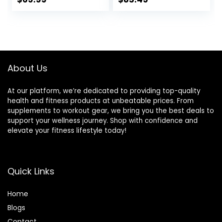
Exercise Incline for
Bench Press for
price
price
price
price
Full-Body Strength
Home Gym, Incline
Training
Decline Flat
was:
is:
was:
is:
Exercise bench for
$99.99.
$69.99.
$89.99.
$85.49.
Strength Training
with Extended
Headrest
About Us
At our platform, we’re dedicated to providing top-quality
health and fitness products at unbeatable prices. From
supplements to workout gear, we bring you the best deals to
support your wellness journey. Shop with confidence and
elevate your fitness lifestyle today!
Quick Links
Home
Blog
s
Contact