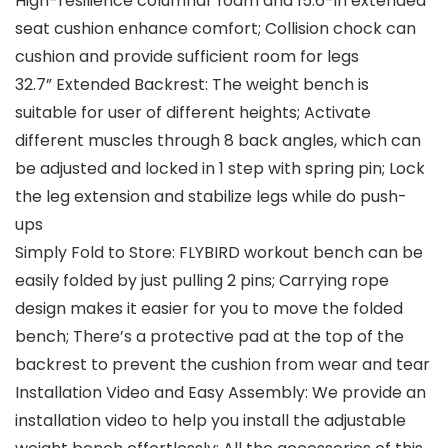
High-resilience columnar foam and 15.6-in extended
seat cushion enhance comfort; Collision chock can
cushion and provide sufficient room for legs
32.7” Extended Backrest: The weight bench is
suitable for user of different heights; Activate
different muscles through 8 back angles, which can
be adjusted and locked in 1 step with spring pin; Lock
the leg extension and stabilize legs while do push-
ups
Simply Fold to Store: FLYBIRD workout bench can be
easily folded by just pulling 2 pins; Carrying rope
design makes it easier for you to move the folded
bench; There’s a protective pad at the top of the
backrest to prevent the cushion from wear and tear
Installation Video and Easy Assembly: We provide an
installation video to help you install the adjustable