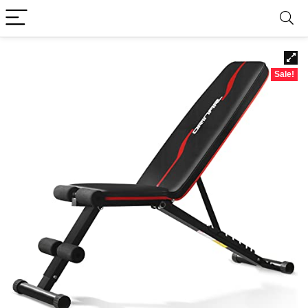
Sale!