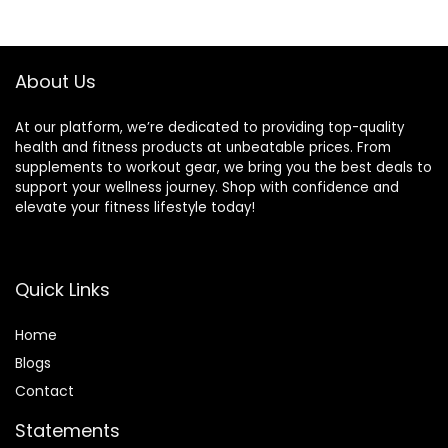
Workouts and
$99.99.
$69.99.
$183.44.
$161.26.
Strength Training
About Us
At our platform, we’re dedicated to providing top-quality
health and fitness products at unbeatable prices. From
supplements to workout gear, we bring you the best deals to
support your wellness journey. Shop with confidence and
elevate your fitness lifestyle today!
Quick Links
Home
Blog
s
Contact
Statements