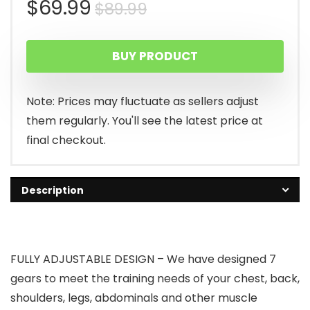
Original
Current
$
69.99
$
89.99
price
price
BUY PRODUCT
was:
is:
$89.99.
$69.99.
Note: Prices may fluctuate as sellers adjust
them regularly. You'll see the latest price at
final checkout.
Description
FULLY ADJUSTABLE DESIGN – We have designed 7
gears to meet the training needs of your chest, back,
shoulders, legs, abdominals and other muscle