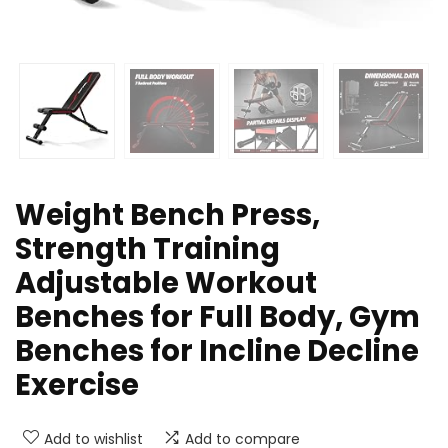
Weight Bench Press,
Strength Training
Adjustable Workout
Benches for Full Body, Gym
Benches for Incline Decline
Exercise
Add to wishlist
Add to compare