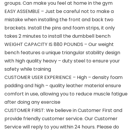
groups. Can make you feel at home in the gym
EASY ASSEMBLE – Just be careful not to make a
mistake when installing the front and back two
brackets. Install the pins and foam strips, it only
takes 2 minutes to install the dumbbell bench
WEIGHT CAPACITY IS 880 POUNDS – Our weight
bench features a unique triangular stability design
with high quality heavy – duty steel to ensure your
safety while training
CUSTOMER USER EXPERIENCE – High – density foam
padding and high – quality leather material ensure
comfort in use, allowing you to reduce muscle fatigue
after doing any exercise
CUSTOMER FIRST: We believe in Customer First and
provide friendly customer service. Our Customer
Service will reply to you within 24 hours. Please do