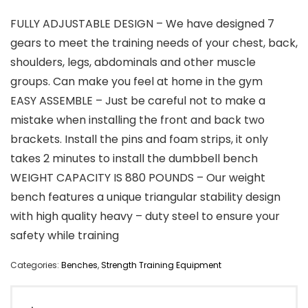
FULLY ADJUSTABLE DESIGN – We have designed 7
gears to meet the training needs of your chest, back,
shoulders, legs, abdominals and other muscle
groups. Can make you feel at home in the gym
EASY ASSEMBLE – Just be careful not to make a
mistake when installing the front and back two
brackets. Install the pins and foam strips, it only
takes 2 minutes to install the dumbbell bench
WEIGHT CAPACITY IS 880 POUNDS – Our weight
bench features a unique triangular stability design
with high quality heavy – duty steel to ensure your
safety while training
Categories:
Benches
,
Strength Training Equipment