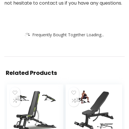
not hesitate to contact us if you have any questions.
Frequently Bought Together Loading...
Related Products