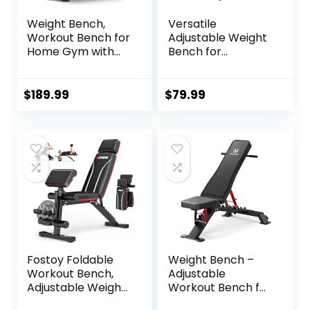
Weight Bench,
Versatile
Workout Bench for
Adjustable Weight
Home Gym with
Bench for
1200LBS Weight
Comprehensive
Capacity,
Home Gym
Adjustable
Workouts – Bench
$
189.99
$
79.99
Back/Seat/Foot
Press, Incline, &
Hook for Bench
Decline Options
Press Strength
Training, Gym
Bench Level Incline
Bench Exercise at
Home
Fostoy Foldable
Weight Bench –
Workout Bench,
Adjustable
Adjustable Weight
Workout Bench for
Bench for Home
Home Gym,