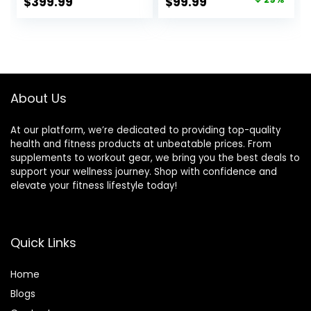
Original
Current
$
399.99
$
99.99
Press for Home
Capacity for
price
price
Gym Strength
Exercises Incline
Training, Flat
Flat Decline Sit-
was:
is:
Incline Decline Sit
Ups
$139.99.
$99.99.
Up Bench 1000LBS
Capacity
About Us
At our platform, we’re dedicated to providing top-quality
health and fitness products at unbeatable prices. From
supplements to workout gear, we bring you the best deals to
support your wellness journey. Shop with confidence and
elevate your fitness lifestyle today!
Quick Links
Home
Blog
s