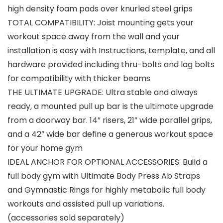
high density foam pads over knurled steel grips
TOTAL COMPATIBILITY: Joist mounting gets your
workout space away from the wall and your
installation is easy with Instructions, template, and all
hardware provided including thru-bolts and lag bolts
for compatibility with thicker beams
THE ULTIMATE UPGRADE: Ultra stable and always
ready, a mounted pull up bar is the ultimate upgrade
from a doorway bar. 14” risers, 21” wide parallel grips,
and a 42” wide bar define a generous workout space
for your home gym
IDEAL ANCHOR FOR OPTIONAL ACCESSORIES: Build a
full body gym with Ultimate Body Press Ab Straps
and Gymnastic Rings for highly metabolic full body
workouts and assisted pull up variations.
(accessories sold separately)