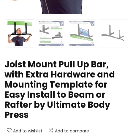
Joist Mount Pull Up Bar,
with Extra Hardware and
Mounting Template for
Easy Install to Beam or
Rafter by Ultimate Body
Press
Add to wishlist
Add to compare