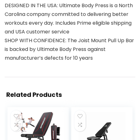
DESIGNED IN THE USA: Ultimate Body Press is a North
Carolina company committed to delivering better
workouts every day. Includes Prime eligible shipping
and USA customer service
SHOP WITH CONFIDENCE: The Joist Mount Pull Up Bar
is backed by Ultimate Body Press against
manufacturer’s defects for 10 years
Related Products