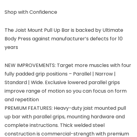
Shop with Confidence
The Joist Mount Pull Up Bar is backed by Ultimate
Body Press against manufacturer’s defects for 10
years
NEW IMPROVEMENTS: Target more muscles with four
fully padded grip positions – Parallel | Narrow |
Standard | Wide. Exclusive lowered parallel grips
improve range of motion so you can focus on form
and repetition
PREMIUM FEATURES: Heavy-duty joist mounted pull
up bar with parallel grips, mounting hardware and
complete instructions. Thick welded steel
construction is commercial-strength with premium