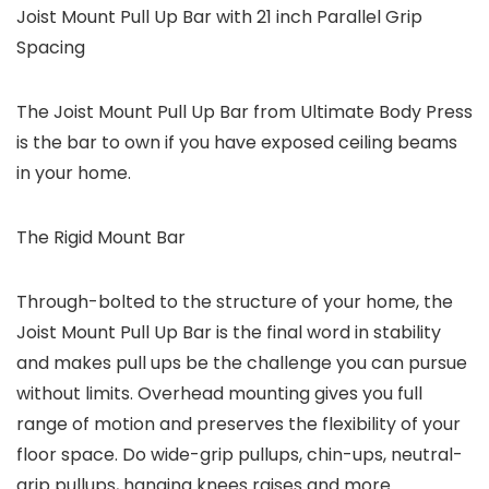
Joist Mount Pull Up Bar with 21 inch Parallel Grip
Spacing
The Joist Mount Pull Up Bar from Ultimate Body Press
is the bar to own if you have exposed ceiling beams
in your home.
The Rigid Mount Bar
Through-bolted to the structure of your home, the
Joist Mount Pull Up Bar is the final word in stability
and makes pull ups be the challenge you can pursue
without limits. Overhead mounting gives you full
range of motion and preserves the flexibility of your
floor space. Do wide-grip pullups, chin-ups, neutral-
grip pullups, hanging knees raises and more.