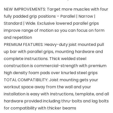
NEW IMPROVEMENTS: Target more muscles with four
fully padded grip positions – Parallel | Narrow |
Standard | Wide. Exclusive lowered parallel grips
improve range of motion so you can focus on form
and repetition
PREMIUM FEATURES: Heavy-duty joist mounted pull
up bar with parallel grips, mounting hardware and
complete instructions. Thick welded steel
construction is commercial-strength with premium
high density foam pads over knurled steel grips
TOTAL COMPATIBILITY: Joist mounting gets your
workout space away from the wall and your
installation is easy with Instructions, template, and all
hardware provided including thru-bolts and lag bolts
for compatibility with thicker beams