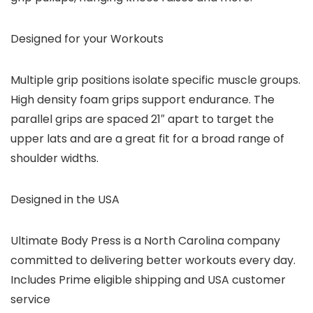
Designed for your Workouts
Multiple grip positions isolate specific muscle groups.
High density foam grips support endurance. The
parallel grips are spaced 21″ apart to target the
upper lats and are a great fit for a broad range of
shoulder widths.
Designed in the USA
Ultimate Body Press is a North Carolina company
committed to delivering better workouts every day.
Includes Prime eligible shipping and USA customer
service