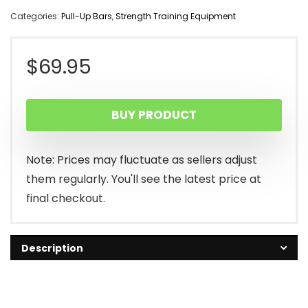
Categories:
Pull-Up Bars
,
Strength Training Equipment
$
69.95
BUY PRODUCT
Note: Prices may fluctuate as sellers adjust
them regularly. You'll see the latest price at
final checkout.
Description