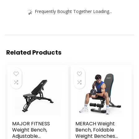
Frequently Bought Together Loading...
Related Products
MAJOR FITNESS
MERACH Weight
Weight Bench,
Bench, Foldable
Adjustable
Weight Benches