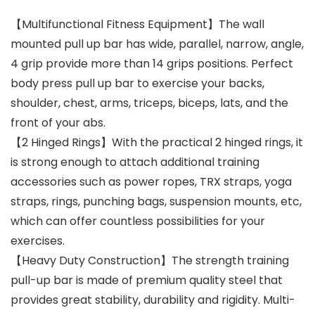
【Multifunctional Fitness Equipment】The wall
mounted pull up bar has wide, parallel, narrow, angle,
4 grip provide more than 14 grips positions. Perfect
body press pull up bar to exercise your backs,
shoulder, chest, arms, triceps, biceps, lats, and the
front of your abs.
【2 Hinged Rings】With the practical 2 hinged rings, it
is strong enough to attach additional training
accessories such as power ropes, TRX straps, yoga
straps, rings, punching bags, suspension mounts, etc,
which can offer countless possibilities for your
exercises.
【Heavy Duty Construction】The strength training
pull-up bar is made of premium quality steel that
provides great stability, durability and rigidity. Multi-