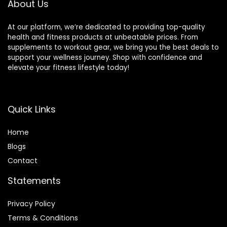
About Us
At our platform, we’re dedicated to providing top-quality
health and fitness products at unbeatable prices. From
supplements to workout gear, we bring you the best deals to
support your wellness journey. Shop with confidence and
elevate your fitness lifestyle today!
Quick Links
Home
Blog
s
Contact
Statements
Privacy Policy
Terms & Conditions