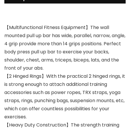
【Multifunctional Fitness Equipment】The wall
mounted pull up bar has wide, parallel, narrow, angle,
4 grip provide more than 14 grips positions. Perfect
body press pull up bar to exercise your backs,
shoulder, chest, arms, triceps, biceps, lats, and the
front of your abs.
【2 Hinged Rings】With the practical 2 hinged rings, it
is strong enough to attach additional training
accessories such as power ropes, TRX straps, yoga
straps, rings, punching bags, suspension mounts, etc,
which can offer countless possibilities for your
exercises.
【Heavy Duty Construction】The strength training