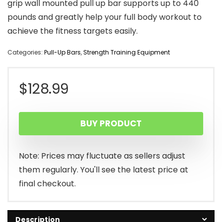
grip wall mounted pull up bar supports up to 440
pounds and greatly help your full body workout to
achieve the fitness targets easily.
Categories:
Pull-Up Bars
,
Strength Training Equipment
$
128.99
BUY PRODUCT
Note: Prices may fluctuate as sellers adjust
them regularly. You'll see the latest price at
final checkout.
Description