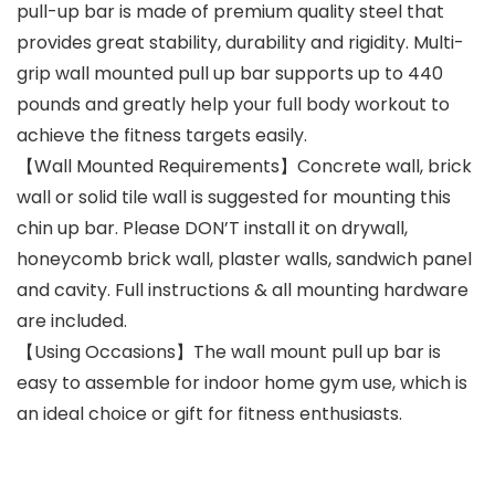
pull-up bar is made of premium quality steel that
provides great stability, durability and rigidity. Multi-
grip wall mounted pull up bar supports up to 440
pounds and greatly help your full body workout to
achieve the fitness targets easily.
【Wall Mounted Requirements】Concrete wall, brick
wall or solid tile wall is suggested for mounting this
chin up bar. Please DON’T install it on drywall,
honeycomb brick wall, plaster walls, sandwich panel
and cavity. Full instructions & all mounting hardware
are included.
【Using Occasions】The wall mount pull up bar is
easy to assemble for indoor home gym use, which is
an ideal choice or gift for fitness enthusiasts.