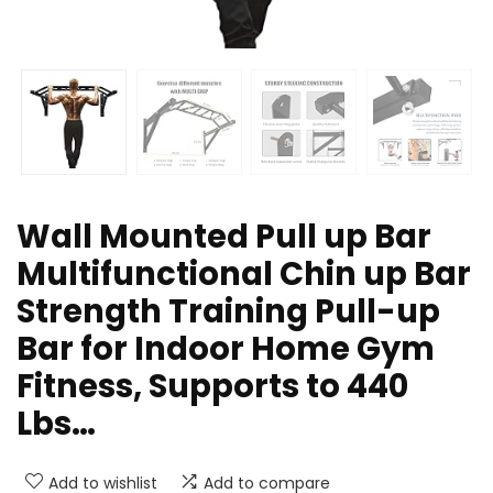
Wall Mounted Pull up Bar
Multifunctional Chin up Bar
Strength Training Pull-up
Bar for Indoor Home Gym
Fitness, Supports to 440
Lbs…
Add to wishlist
Add to compare