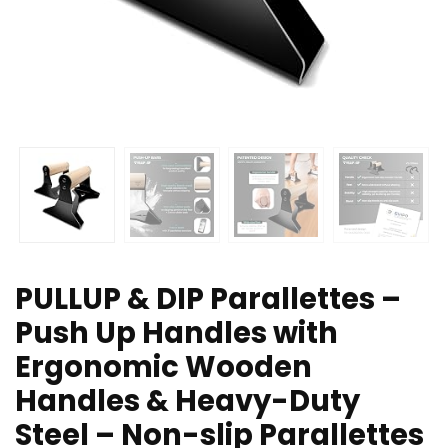
PULLUP & DIP Parallettes –
Push Up Handles with
Ergonomic Wooden
Handles & Heavy-Duty
Steel – Non-slip Parallettes