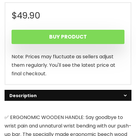
$
49.90
BUY PRODUCT
Note: Prices may fluctuate as sellers adjust
them regularly. You'll see the latest price at
final checkout.
Description
✅ ERGONOMIC WOODEN HANDLE: Say goodbye to
wrist pain and unnatural wrist bending with our push-
up bar. The specially made ergonomic beech wood