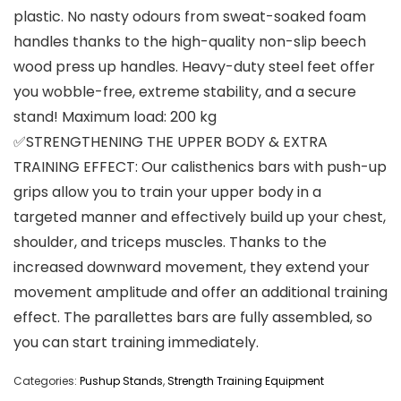
plastic. No nasty odours from sweat-soaked foam
handles thanks to the high-quality non-slip beech
wood press up handles. Heavy-duty steel feet offer
you wobble-free, extreme stability, and a secure
stand! Maximum load: 200 kg
✅STRENGTHENING THE UPPER BODY & EXTRA
TRAINING EFFECT: Our calisthenics bars with push-up
grips allow you to train your upper body in a
targeted manner and effectively build up your chest,
shoulder, and triceps muscles. Thanks to the
increased downward movement, they extend your
movement amplitude and offer an additional training
effect. The parallettes bars are fully assembled, so
you can start training immediately.
Categories:
Pushup Stands
,
Strength Training Equipment