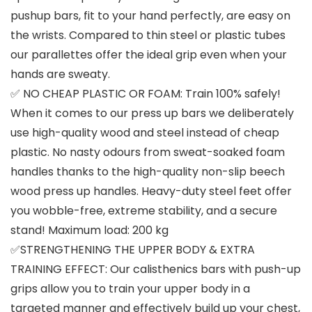
pushup bars, fit to your hand perfectly, are easy on
the wrists. Compared to thin steel or plastic tubes
our parallettes offer the ideal grip even when your
hands are sweaty.
✅ NO CHEAP PLASTIC OR FOAM: Train 100% safely!
When it comes to our press up bars we deliberately
use high-quality wood and steel instead of cheap
plastic. No nasty odours from sweat-soaked foam
handles thanks to the high-quality non-slip beech
wood press up handles. Heavy-duty steel feet offer
you wobble-free, extreme stability, and a secure
stand! Maximum load: 200 kg
✅STRENGTHENING THE UPPER BODY & EXTRA
TRAINING EFFECT: Our calisthenics bars with push-up
grips allow you to train your upper body in a
targeted manner and effectively build up your chest,