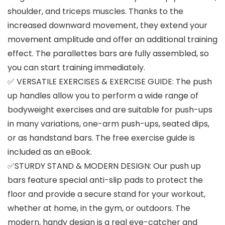
shoulder, and triceps muscles. Thanks to the
increased downward movement, they extend your
movement amplitude and offer an additional training
effect. The parallettes bars are fully assembled, so
you can start training immediately.
✅ VERSATILE EXERCISES & EXERCISE GUIDE: The push
up handles allow you to perform a wide range of
bodyweight exercises and are suitable for push-ups
in many variations, one-arm push-ups, seated dips,
or as handstand bars. The free exercise guide is
included as an eBook.
✅STURDY STAND & MODERN DESIGN: Our push up
bars feature special anti-slip pads to protect the
floor and provide a secure stand for your workout,
whether at home, in the gym, or outdoors. The
modern, handy design is a real eye-catcher and