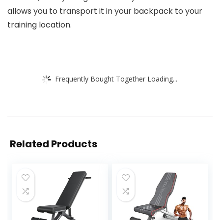
allows you to transport it in your backpack to your
training location.
Frequently Bought Together Loading...
Related Products