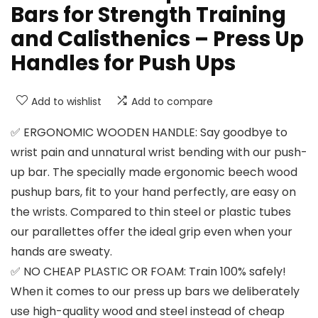
Bars for Strength Training
and Calisthenics – Press Up
Handles for Push Ups
Add to wishlist
Add to compare
✅ ERGONOMIC WOODEN HANDLE: Say goodbye to
wrist pain and unnatural wrist bending with our push-
up bar. The specially made ergonomic beech wood
pushup bars, fit to your hand perfectly, are easy on
the wrists. Compared to thin steel or plastic tubes
our parallettes offer the ideal grip even when your
hands are sweaty.
✅ NO CHEAP PLASTIC OR FOAM: Train 100% safely!
When it comes to our press up bars we deliberately
use high-quality wood and steel instead of cheap