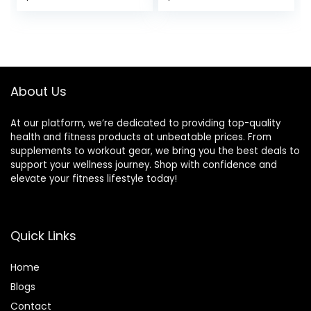
Full Body Exercise,
Bench Press for
price
price
Adjustable Seat
Home Gym, Incline
Cushion for
Decline Flat
was:
is:
Seamless Lumbar
Exercise bench for
$89.99.
$85.49.
Support, 1000lbs
Strength Training
Support
with Extended
Headrest
About Us
At our platform, we’re dedicated to providing top-quality
health and fitness products at unbeatable prices. From
supplements to workout gear, we bring you the best deals to
support your wellness journey. Shop with confidence and
elevate your fitness lifestyle today!
Quick Links
Home
Blog
s
Contact