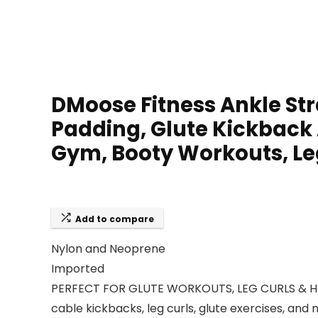
DMoose Fitness Ankle Str
Padding, Glute Kickback
Gym, Booty Workouts, Le
Add to compare
Nylon and Neoprene
Imported
PERFECT FOR GLUTE WORKOUTS, LEG CURLS & HIP 
cable kickbacks, leg curls, glute exercises, a