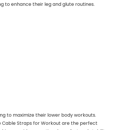
g to enhance their leg and glute routines.
king to maximize their lower body workouts.
e Cable Straps for Workout are the perfect