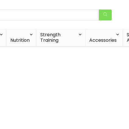
Strength
Nutrition
Training
Accessories
A