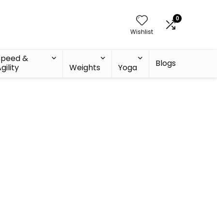
0
Wishlist
Speed &
Blogs
gility
Weights
Yoga