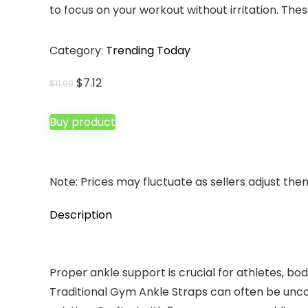
to focus on your workout without irritation. Th
Category:
Trending Today
Original
Current
$
7.12
$
11.99
price
price
was:
is:
Buy product
$11.99.
$7.12.
Note: Prices may fluctuate as sellers adjust them 
Description
Proper ankle support is crucial for athletes, bo
Traditional Gym Ankle Straps can often be unco