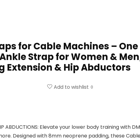
aps for Cable Machines – One 
 Ankle Strap for Women & Men
g Extension & Hip Abductors
Add to wishlist
0
ABDUCTIONS: Elevate your lower body training with DMoo
nd more. Designed with 8mm neoprene padding, these Cable