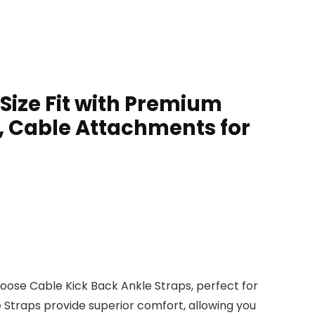
Size Fit with Premium
, Cable Attachments for
se Cable Kick Back Ankle Straps, perfect for
 Straps provide superior comfort, allowing you