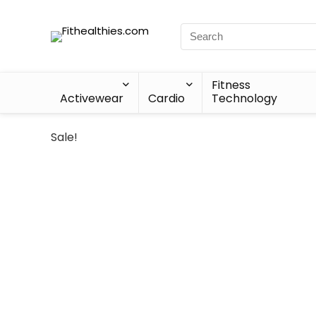
Fitness
Activewear
Cardio
Technology
Sale!