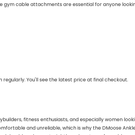
ese gym cable attachments are essential for anyone lookin
regularly. You'll see the latest price at final checkout.
dybuilders, fitness enthusiasts, and especially women loo
mfortable and unreliable, which is why the DMoose Ankl