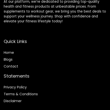
At our platform, we’re dedicated to providing top-quality
health and fitness products at unbeatable prices. From
supplements to workout gear, we bring you the best deals to
support your wellness journey. Shop with confidence and
elevate your fitness lifestyle today!
Quick Links
Home
Blog
s
Contact
Statements
Privacy Policy
Terms & Conditions
Disclaimer