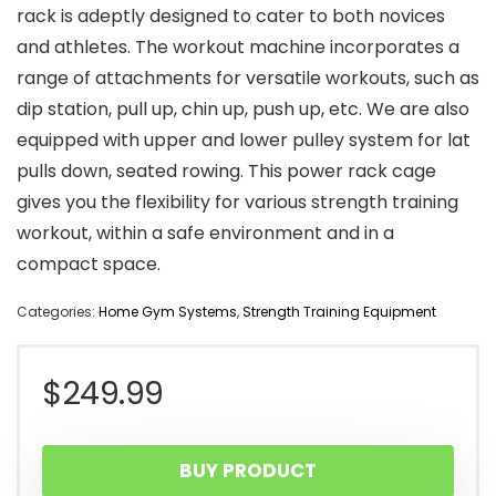
rack is adeptly designed to cater to both novices
and athletes. The workout machine incorporates a
range of attachments for versatile workouts, such as
dip station, pull up, chin up, push up, etc. We are also
equipped with upper and lower pulley system for lat
pulls down, seated rowing. This power rack cage
gives you the flexibility for various strength training
workout, within a safe environment and in a
compact space.
Categories:
Home Gym Systems
,
Strength Training Equipment
$
249.99
BUY PRODUCT