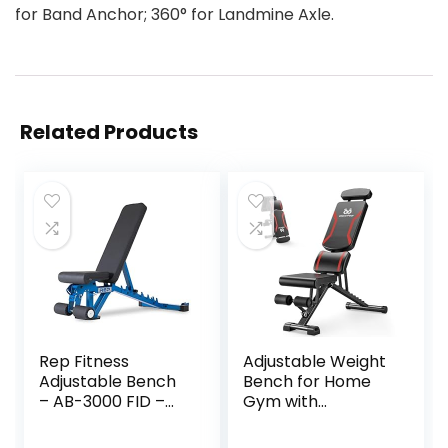
for Band Anchor; 360° for Landmine Axle.
Related Products
Rep Fitness
Adjustable Weight
Adjustable Bench
Bench for Home
– AB-3000 FID –
Gym with
Flat/Incline/Declin
Headrest –
e
Foldable Workout