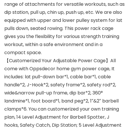
range of attachments for versatile workouts, such as
dip station, pull up, chin up, push up, etc. We are also
equipped with upper and lower pulley system for lat
pulls down, seated rowing. This power rack cage
gives you the flexibility for various strength training
workout, within a safe environment and in a
compact space.
【Customerized Your Adjustable Power Cage】All
come with Oppsdecor home gym power cage, It
includes: lat pull-down bar*1, cable bar*1, cable
handle*2, J-Hook*2, safety frame*2, safety rod*2,
wide&narrow pull-up frame, dip bar*2, 360°
landmine*1, foot board*1, band peg*2, 1″&2″ barbell
clamps*6. You can customerized your own training
plan, 14 Level Adjustment for Barbell Spotter, J
hooks, Safety Catch, Dip Station; 5 Level Adjustment