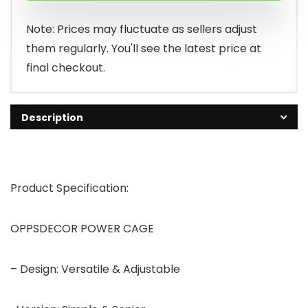
Note: Prices may fluctuate as sellers adjust
them regularly. You'll see the latest price at
final checkout.
Description
Product Specification:
OPPSDECOR POWER CAGE
– Design: Versatile & Adjustable