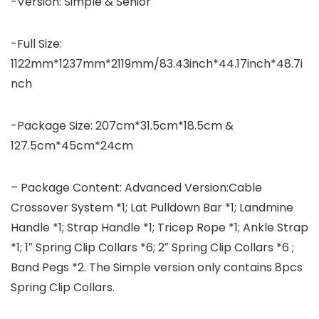
-Version: Simple & Senior
-Full Size:
1122mm*1237mm*2119mm/83.43inch*44.17inch*48.7i
nch
-Package Size: 207cm*31.5cm*18.5cm &
127.5cm*45cm*24cm
– Package Content: Advanced Version:Cable
Crossover System *1; Lat Pulldown Bar *1; Landmine
Handle *1; Strap Handle *1; Tricep Rope *1; Ankle Strap
*1; 1″ Spring Clip Collars *6; 2″ Spring Clip Collars *6 ;
Band Pegs *2. The Simple version only contains 8pcs
Spring Clip Collars.