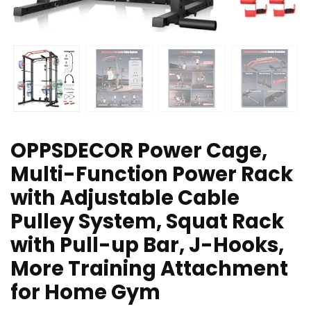
OPPSDECOR Power Cage,
Multi-Function Power Rack
with Adjustable Cable
Pulley System, Squat Rack
with Pull-up Bar, J-Hooks,
More Training Attachment
for Home Gym