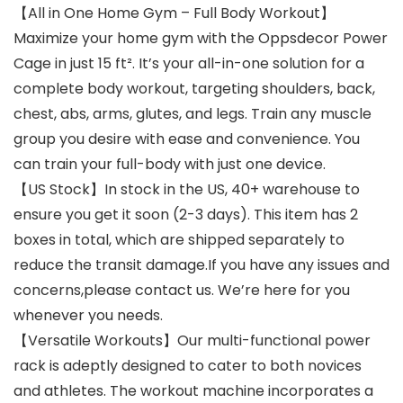
【All in One Home Gym – Full Body Workout】
Maximize your home gym with the Oppsdecor Power
Cage in just 15 ft². It’s your all-in-one solution for a
complete body workout, targeting shoulders, back,
chest, abs, arms, glutes, and legs. Train any muscle
group you desire with ease and convenience. You
can train your full-body with just one device.
【US Stock】In stock in the US, 40+ warehouse to
ensure you get it soon (2-3 days). This item has 2
boxes in total, which are shipped separately to
reduce the transit damage.If you have any issues and
concerns,please contact us. We’re here for you
whenever you needs.
【Versatile Workouts】Our multi-functional power
rack is adeptly designed to cater to both novices
and athletes. The workout machine incorporates a