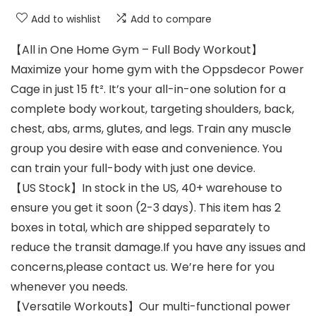
Add to wishlist
Add to compare
【All in One Home Gym – Full Body Workout】
Maximize your home gym with the Oppsdecor Power
Cage in just 15 ft². It’s your all-in-one solution for a
complete body workout, targeting shoulders, back,
chest, abs, arms, glutes, and legs. Train any muscle
group you desire with ease and convenience. You
can train your full-body with just one device.
【US Stock】In stock in the US, 40+ warehouse to
ensure you get it soon (2-3 days). This item has 2
boxes in total, which are shipped separately to
reduce the transit damage.If you have any issues and
concerns,please contact us. We’re here for you
whenever you needs.
【Versatile Workouts】Our multi-functional power