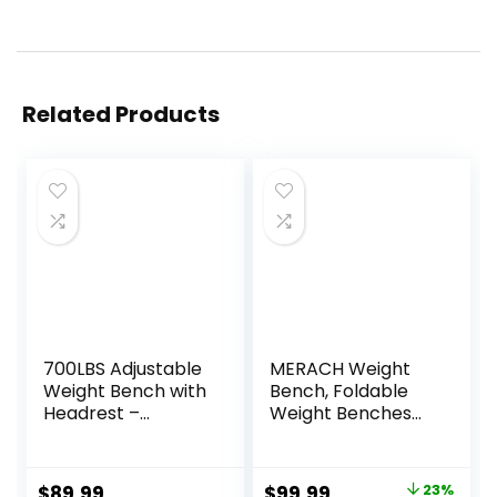
Related Products
700LBS Adjustable
MERACH Weight
Weight Bench with
Bench, Foldable
Headrest –
Weight Benches
Bonvork Foldable
for Home Gym
Workout Bench
with 990 LBS,
Press with
Adjustable Weight
Original
Current
$
89.99
$
99.99
23%