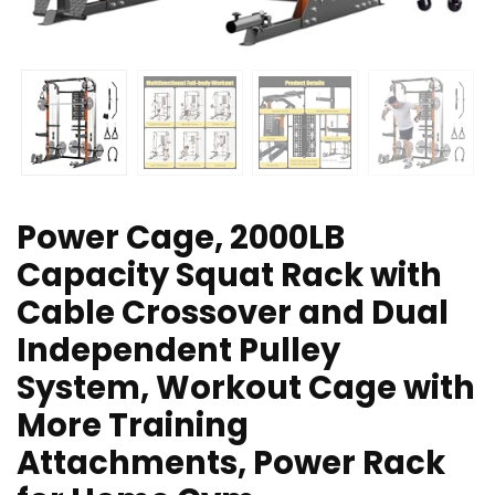
Power Cage, 2000LB
Capacity Squat Rack with
Cable Crossover and Dual
Independent Pulley
System, Workout Cage with
More Training
Attachments, Power Rack