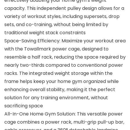
effectively doubling your home gym’s weight
capacity. This independent pulley design allows for a
variety of workout styles, including supersets, drop
sets, and co-training, without being limited by
traditional weight stack constraints
Space-Saving Efficiency: Maximize your workout area
with the Towallmark power cage, designed to
resemble a half rack, reducing the space required by
nearly two-thirds compared to conventional power
racks. The integrated weight storage within the
frame helps keep your home gym organized while
enhancing overall stability, making it the perfect
solution for any training environment, without
sacrificing space
All-In-One Home Gym Solution: This versatile power
cage combines a power rack, multi-grip pull-up bar,