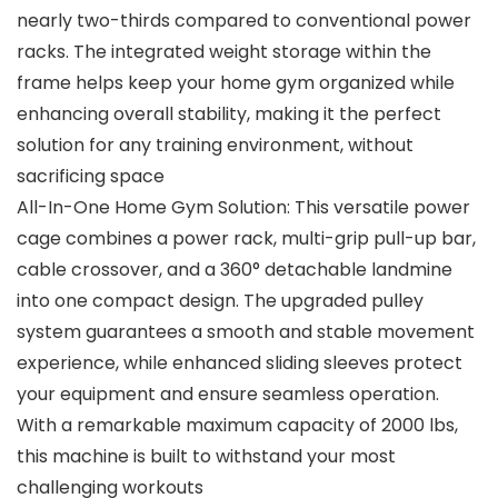
nearly two-thirds compared to conventional power
racks. The integrated weight storage within the
frame helps keep your home gym organized while
enhancing overall stability, making it the perfect
solution for any training environment, without
sacrificing space
All-In-One Home Gym Solution: This versatile power
cage combines a power rack, multi-grip pull-up bar,
cable crossover, and a 360° detachable landmine
into one compact design. The upgraded pulley
system guarantees a smooth and stable movement
experience, while enhanced sliding sleeves protect
your equipment and ensure seamless operation.
With a remarkable maximum capacity of 2000 lbs,
this machine is built to withstand your most
challenging workouts