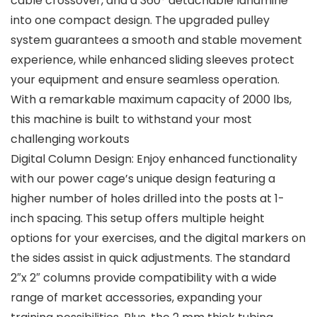
cable crossover, and a 360° detachable landmine
into one compact design. The upgraded pulley
system guarantees a smooth and stable movement
experience, while enhanced sliding sleeves protect
your equipment and ensure seamless operation.
With a remarkable maximum capacity of 2000 lbs,
this machine is built to withstand your most
challenging workouts
Digital Column Design: Enjoy enhanced functionality
with our power cage’s unique design featuring a
higher number of holes drilled into the posts at 1-
inch spacing. This setup offers multiple height
options for your exercises, and the digital markers on
the sides assist in quick adjustments. The standard
2″x 2″ columns provide compatibility with a wide
range of market accessories, expanding your