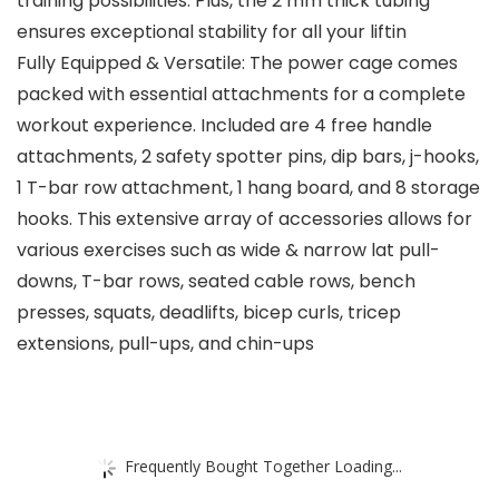
training possibilities. Plus, the 2 mm thick tubing
ensures exceptional stability for all your liftin
Fully Equipped & Versatile: The power cage comes
packed with essential attachments for a complete
workout experience. Included are 4 free handle
attachments, 2 safety spotter pins, dip bars, j-hooks,
1 T-bar row attachment, 1 hang board, and 8 storage
hooks. This extensive array of accessories allows for
various exercises such as wide & narrow lat pull-
downs, T-bar rows, seated cable rows, bench
presses, squats, deadlifts, bicep curls, tricep
extensions, pull-ups, and chin-ups
Frequently Bought Together Loading...