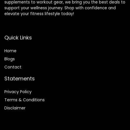
supplements to workout gear, we bring you the best deals to
support your wellness journey. Shop with confidence and
elevate your fitness lifestyle today!
Quick Links
Home
Blog
s
Contact
Statements
Privacy Policy
Terms & Conditions
Disclaimer