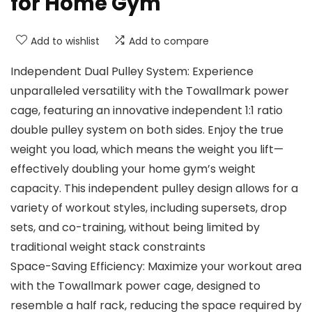
for Home Gym
Add to wishlist
Add to compare
Independent Dual Pulley System: Experience
unparalleled versatility with the Towallmark power
cage, featuring an innovative independent 1:1 ratio
double pulley system on both sides. Enjoy the true
weight you load, which means the weight you lift—
effectively doubling your home gym’s weight
capacity. This independent pulley design allows for a
variety of workout styles, including supersets, drop
sets, and co-training, without being limited by
traditional weight stack constraints
Space-Saving Efficiency: Maximize your workout area
with the Towallmark power cage, designed to
resemble a half rack, reducing the space required by