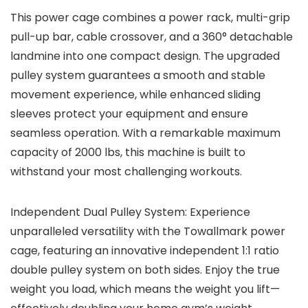
This power cage combines a power rack, multi-grip
pull-up bar, cable crossover, and a 360° detachable
landmine into one compact design. The upgraded
pulley system guarantees a smooth and stable
movement experience, while enhanced sliding
sleeves protect your equipment and ensure
seamless operation. With a remarkable maximum
capacity of 2000 lbs, this machine is built to
withstand your most challenging workouts.
Independent Dual Pulley System: Experience
unparalleled versatility with the Towallmark power
cage, featuring an innovative independent 1:1 ratio
double pulley system on both sides. Enjoy the true
weight you load, which means the weight you lift—