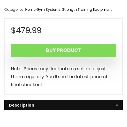
Categories:
Home Gym Systems
,
Strength Training Equipment
$
479.99
BUY PRODUCT
Note: Prices may fluctuate as sellers adjust
them regularly. You'll see the latest price at
final checkout.
Description